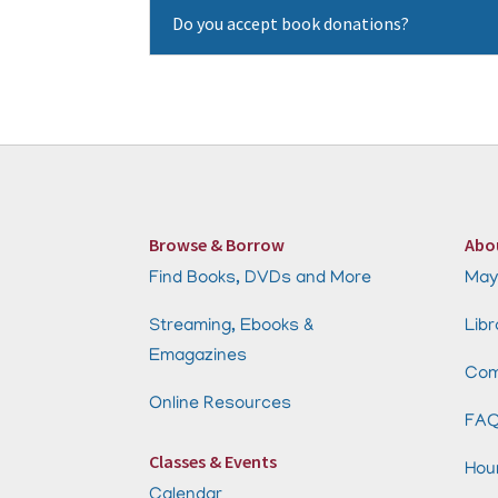
Do you accept book donations?
Browse & Borrow
Abo
Find Books, DVDs and More
May
Streaming, Ebooks &
Libr
Emagazines
Com
Online Resources
FA
Classes & Events
Hou
Calendar