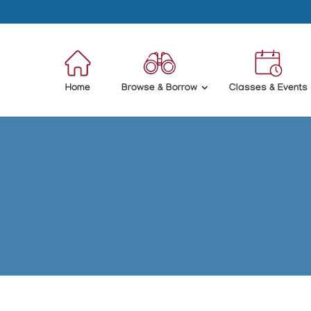
Home
Browse & Borrow
Classes & Events