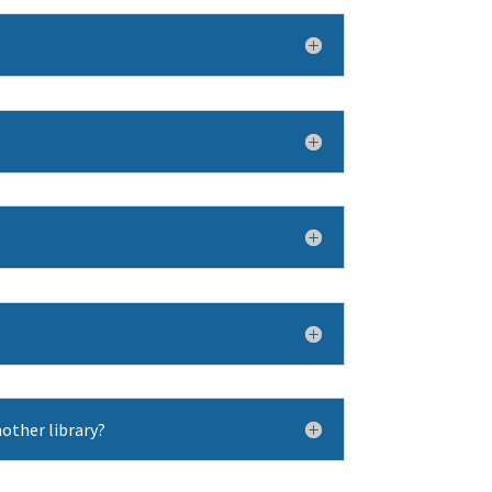
other library?