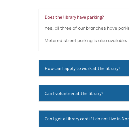
Does the library have parking?
Yes, all three of our branches have parking
Metered street parking is also available.
How can I apply to work at the library?
Can I volunteer at the library?
Can I get a library card if I do not live in