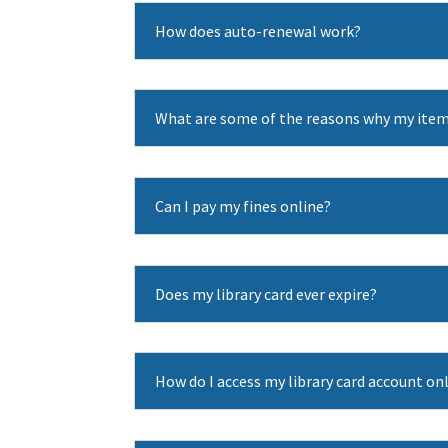
How does auto-renewal work?
What are some of the reasons why my item
Can I pay my fines online?
Does my library card ever expire?
How do I access my library card account on