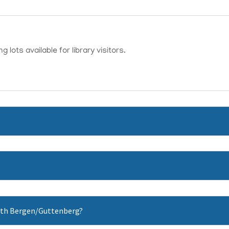
 lots available for library visitors.
 North Bergen/Guttenberg?