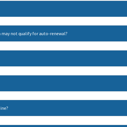
 may not qualify for auto-renewal?
line?