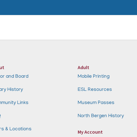
ut
Adult
or and Board
Mobile Printing
ary History
ESL Resources
munity Links
Museum Passes
Q
North Bergen History
rs & Locations
My Account