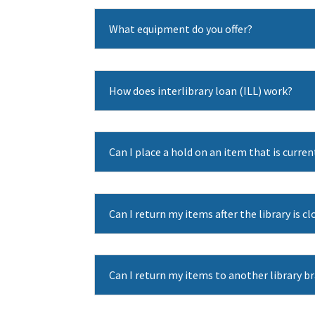
What equipment do you offer?
How does interlibrary loan (ILL) work?
Can I place a hold on an item that is curre
Can I return my items after the library is c
Can I return my items to another library b