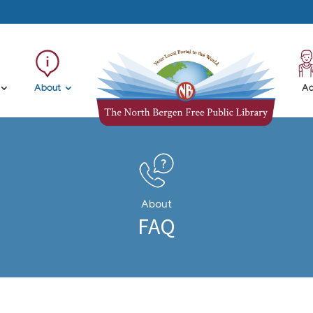
About
Ad
About
FAQ