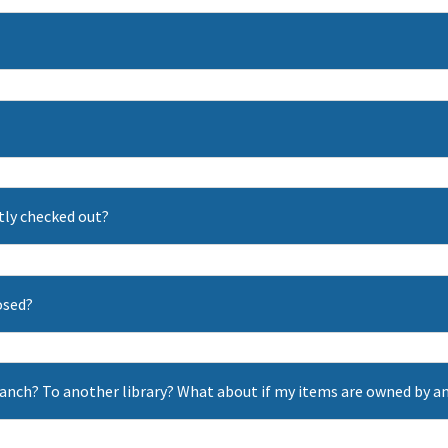
ntly checked out?
losed?
ranch? To another library? What about if my items are owned by an