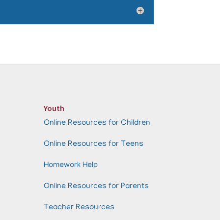
Youth
Online Resources for Children
Online Resources for Teens
Homework Help
Online Resources for Parents
Teacher Resources