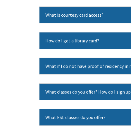
What is courtesy card access?
How do I get a library card?
What if I do not have proof of residency i
What classes do you offer? How do I sign up
What ESL classes do you offer?