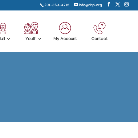
201-869-4715
info@nbpl.org
ult
Youth
My Account
Contact