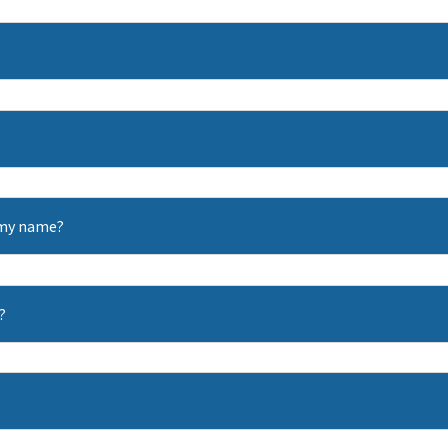
n my name?
?