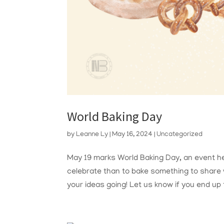
World Baking Day
by
Leanne Ly
|
May 16, 2024
|
Uncategorized
May 19 marks World Baking Day, an event he
celebrate than to bake something to share w
your ideas going! Let us know if you end up t