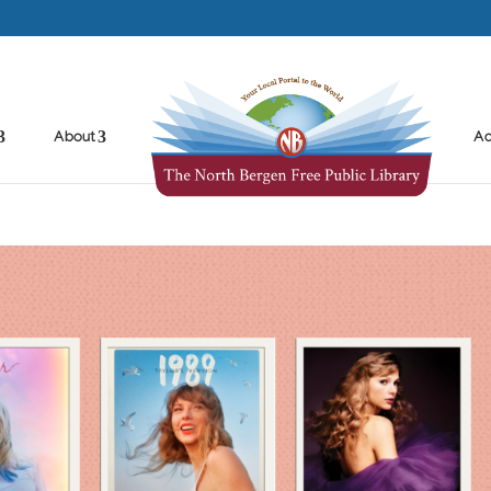
About
Ad