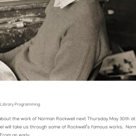
,
Library Programming
ll about the work of Norman Rockwell next Thursday May 30th at
l will take us through some of Rockwell’s famous works. Nor
From an early...