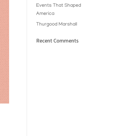
Events That Shaped
America
Thurgood Marshall
Recent Comments