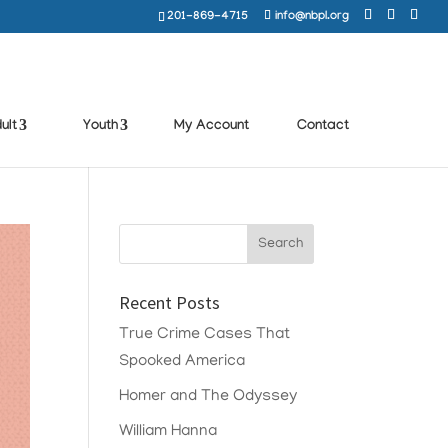
201-869-4715
info@nbpl.org
ult
Youth
My Account
Contact
Recent Posts
True Crime Cases That
Spooked America
Homer and The Odyssey
William Hanna