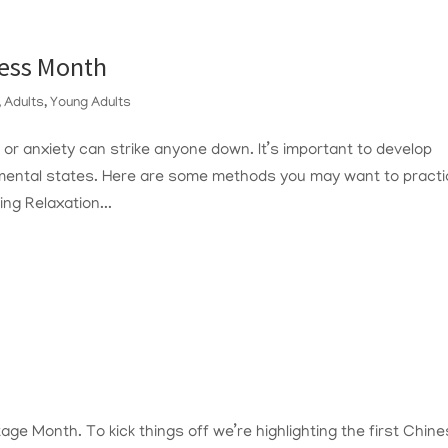
ness Month
,
Adults
,
Young Adults
, or anxiety can strike anyone down. It’s important to develop
mental states. Here are some methods you may want to practi
ng Relaxation...
age Month. To kick things off we’re highlighting the first Chin