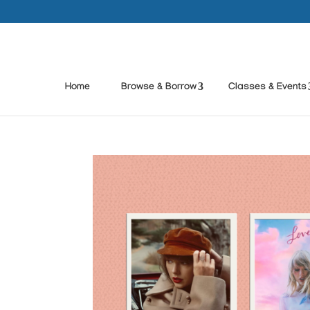
Home
Browse & Borrow
Classes & Events