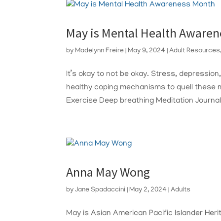
May is Mental Health Aware
by
Madelynn Freire
|
May 9, 2024
|
Adult Resources
It’s okay to not be okay. Stress, depression
healthy coping mechanisms to quell these 
Exercise Deep breathing Meditation Journali
Anna May Wong
by
Jane Spadaccini
|
May 2, 2024
|
Adults
May is Asian American Pacific Islander Herit