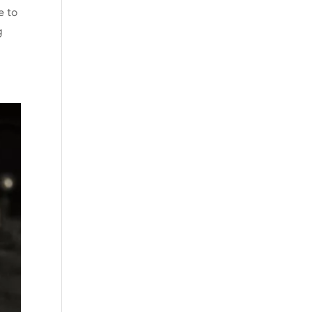
e to
g