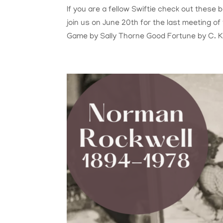
If you are a fellow Swiftie check out these
join us on June 20th for the last meeting o
Game by Sally Thorne Good Fortune by C. K.