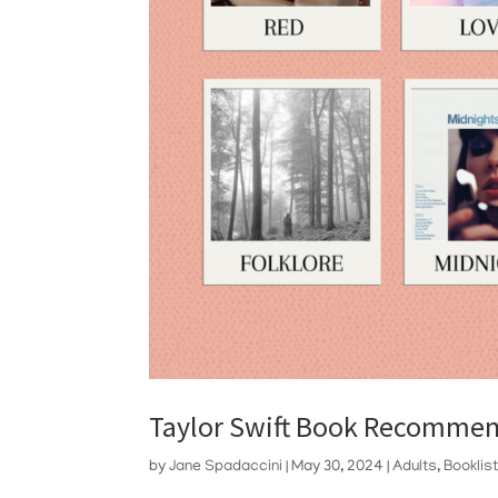
Taylor Swift Book Recommen
by
Jane Spadaccini
|
May 30, 2024
|
Adults
,
Booklis