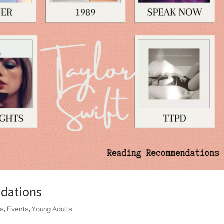
dations
ts
,
Events
,
Young Adults