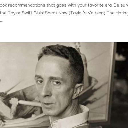
 book recommendations that goes with your favorite era! Be sur
f the Taylor Swift Club! Speak Now (Taylor’s Version) The Hatin
...