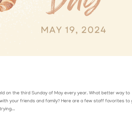
ld on the third Sunday of May every year. What better way to
ith your friends and family? Here are a few staff favorites to 
rying...