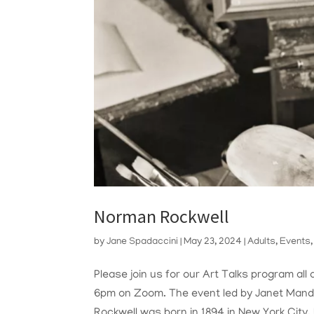
Norman Rockwell
by
Jane Spadaccini
|
May 23, 2024
|
Adults
,
Events
Please join us for our Art Talks program a
6pm on Zoom. The event led by Janet Mande
Rockwell was born in 1894 in New York City. 