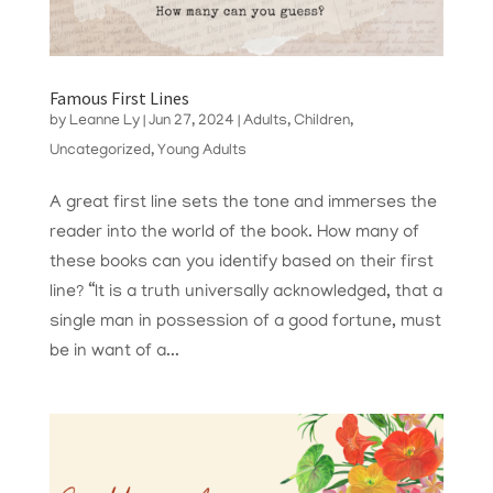
Famous First Lines
by
Leanne Ly
|
Jun 27, 2024
|
Adults
,
Children
,
Uncategorized
,
Young Adults
A great first line sets the tone and immerses the
reader into the world of the book. How many of
these books can you identify based on their first
line? “It is a truth universally acknowledged, that a
single man in possession of a good fortune, must
be in want of a...