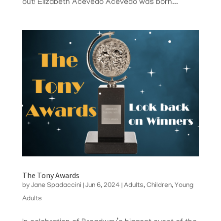
out! Elizabeth Acevedo Acevedo was born...
The Tony Awards
by
Jane Spadaccini
|
Jun 6, 2024
|
Adults
,
Children
,
Young
Adults