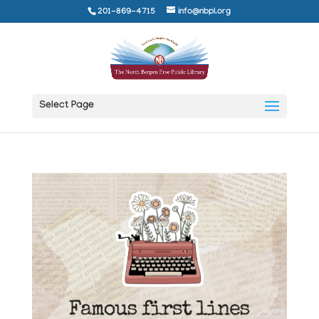
201-869-4715
info@nbpl.org
Select Page