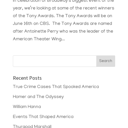
In celebration of Broadway’s biggest event of the
year, we’re looking at some of the recent winners
of the Tony Awards. The Tony Awards will be on
June 16th on CBS. The Tony Awards are named
after Antoinette Perry who was the leader of the
American Theater Wing...
Recent Posts
True Crime Cases That Spooked America
Homer and The Odyssey
William Hanna
Events That Shaped America
Thurgood Marshall