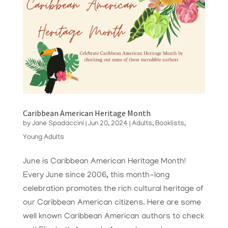
Caribbean American Heritage Month
by
Jane Spadaccini
|
Jun 20, 2024
|
Adults
,
Booklists
,
Young Adults
June is Caribbean American Heritage Month!
Every June since 2006, this month-long
celebration promotes the rich cultural heritage of
our Caribbean American citizens. Here are some
well known Caribbean American authors to check