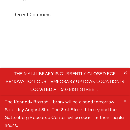
Recent Comments
THE MAIN LIBRARY IS CURRENTLY CLOSED FOR
RENOVATION. OUR TEMPORARY UPTOWN LOCATION IS
LOCATED AT 510 81ST STREET.
The Kennedy Branch Library will be closed tomorrow,
Saturday August 8th. The 81st Street Library and the
Guttenberg Resource Center will be open for their regular
hours.