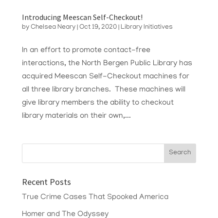
Introducing Meescan Self-Checkout!
by
Chelsea Neary
|
Oct 19, 2020
|
Library Initiatives
In an effort to promote contact-free
interactions, the North Bergen Public Library has
acquired Meescan Self-Checkout machines for
all three library branches. These machines will
give library members the ability to checkout
library materials on their own,...
Recent Posts
True Crime Cases That Spooked America
Homer and The Odyssey