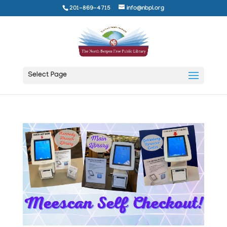
201-869-4715
info@nbpl.org
Select Page