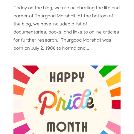
Today on the blog, we are celebrating the life and
career of Thurgood Marshall. At the bottom of
the blog, we have included a list of
documentaries, books, and links to online articles
for further research. Thurgood Marshall was
born on July 2, 1908 to Norma and...