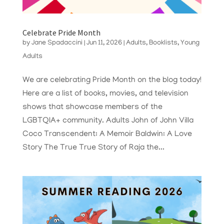
Celebrate Pride Month
by
Jane Spadaccini
|
Jun 11, 2026
|
Adults
,
Booklists
,
Young
Adults
We are celebrating Pride Month on the blog today!
Here are a list of books, movies, and television
shows that showcase members of the
LGBTQIA+ community. Adults John of John Villa
Coco Transcendent: A Memoir Baldwin: A Love
Story The True True Story of Raja the...