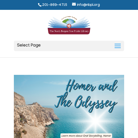
201-869-4715
info@nbpl.org
Select Page