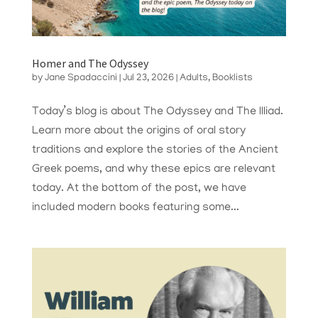
Homer and The Odyssey
by
Jane Spadaccini
|
Jul 23, 2026
|
Adults
,
Booklists
Today’s blog is about The Odyssey and The Illiad.
Learn more about the origins of oral story
traditions and explore the stories of the Ancient
Greek poems, and why these epics are relevant
today. At the bottom of the post, we have
included modern books featuring some...