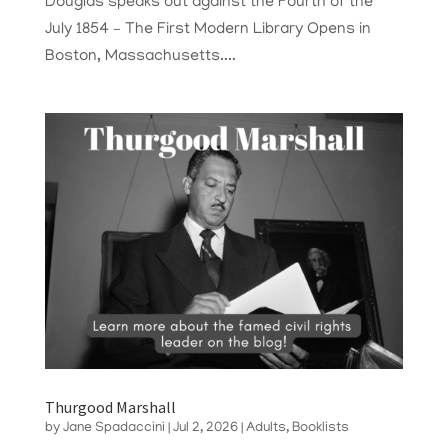
Douglas speaks out against the Fourth of the
July 1854 – The First Modern Library Opens in
Boston, Massachusetts....
Thurgood Marshall
by
Jane Spadaccini
|
Jul 2, 2026
|
Adults
,
Booklists