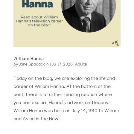
William Hanna
by
Jane Spadaccini
|
Jul 17, 2026
|
Adults
Today on the blog, we are exploring the life and
career of William Hanna. At the bottom of the
post, there is a further reading section where
you can explore Hanna’s artwork and legacy.
William Hanna was born on July 14, 1910 to William
and Avice in the New...