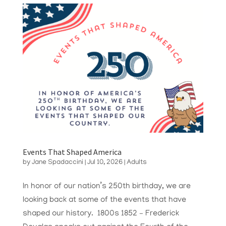
Events That Shaped America
by
Jane Spadaccini
|
Jul 10, 2026
|
Adults
In honor of our nation’s 250th birthday, we are
looking back at some of the events that have
shaped our history. 1800s 1852 – Frederick