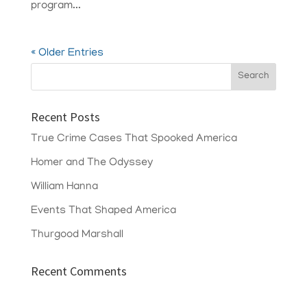
program...
« Older Entries
Recent Posts
True Crime Cases That Spooked America
Homer and The Odyssey
William Hanna
Events That Shaped America
Thurgood Marshall
Recent Comments