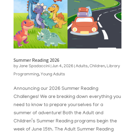
Summer Reading 2026
by
Jane Spadaccini
|
Jun 4, 2026
|
Adults
,
Children
,
Library
Programming
,
Young Adults
Announcing our 2026 Summer Reading
Challenges! We are breaking down everything you
need to know to prepare yourselves for a
summer of adventure! Both the Adult and
Children’s Summer Reading programs begin the
week of June 15th. The Adult Summer Reading