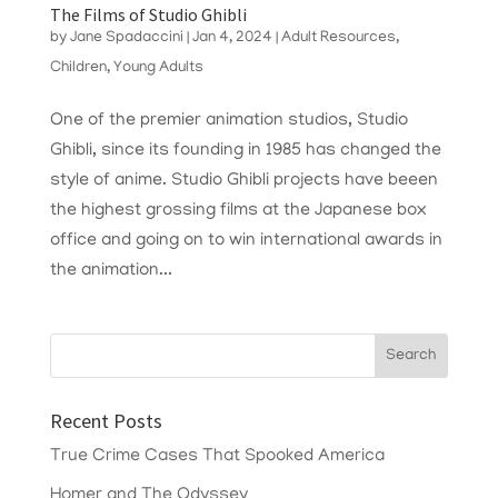
The Films of Studio Ghibli
by
Jane Spadaccini
|
Jan 4, 2024
|
Adult Resources
,
Children
,
Young Adults
One of the premier animation studios, Studio
Ghibli, since its founding in 1985 has changed the
style of anime. Studio Ghibli projects have beeen
the highest grossing films at the Japanese box
office and going on to win international awards in
the animation...
Recent Posts
True Crime Cases That Spooked America
Homer and The Odyssey