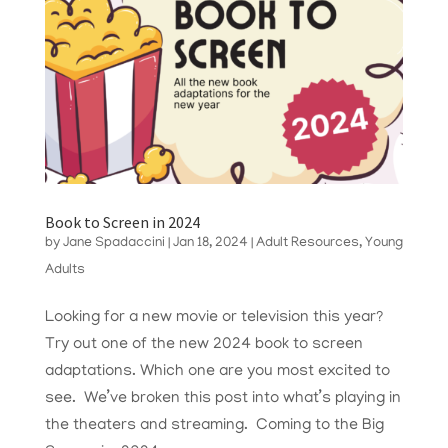
Book to Screen in 2024
by
Jane Spadaccini
|
Jan 18, 2024
|
Adult Resources
,
Young
Adults
Looking for a new movie or television this year?
Try out one of the new 2024 book to screen
adaptations. Which one are you most excited to
see. We’ve broken this post into what’s playing in
the theaters and streaming. Coming to the Big