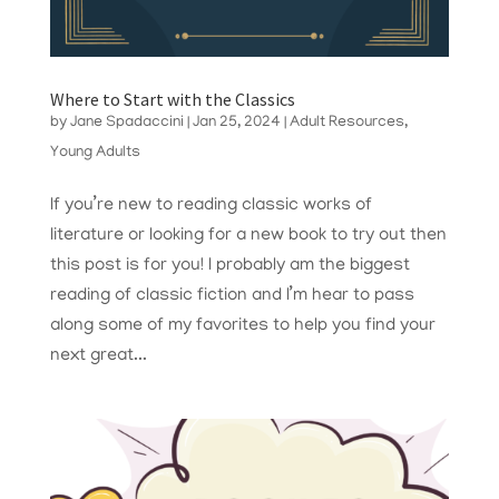
Where to Start with the Classics
by
Jane Spadaccini
|
Jan 25, 2024
|
Adult Resources
,
Young Adults
If you’re new to reading classic works of
literature or looking for a new book to try out then
this post is for you! I probably am the biggest
reading of classic fiction and I’m hear to pass
along some of my favorites to help you find your
next great...