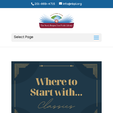
201-869-4715
info@nbpl.org
Select Page