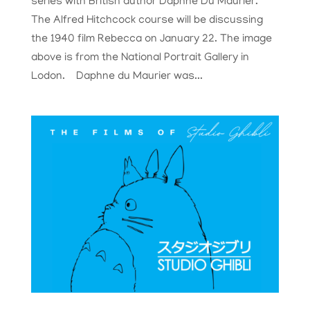
series with British author Daphne Du Maurier.
The Alfred Hitchcock course will be discussing
the 1940 film Rebecca on January 22. The image
above is from the National Portrait Gallery in
Lodon. Daphne du Maurier was...