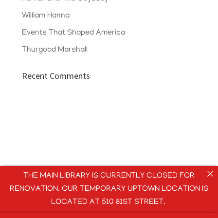
William Hanna
Events That Shaped America
Thurgood Marshall
Recent Comments
THE MAIN LIBRARY IS CURRENTLY CLOSED FOR
RENOVATION. OUR TEMPORARY UPTOWN LOCATION IS
LOCATED AT 510 81ST STREET.