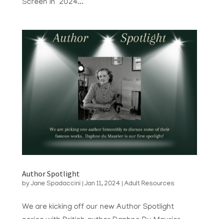
Screen in 2024...
Author Spotlight
by
Jane Spadaccini
|
Jan 11, 2024
|
Adult Resources
We are kicking off our new Author Spotlight