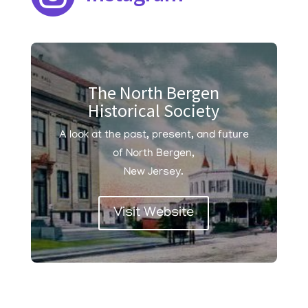
The North Bergen
Historical Society
A look at the past, present, and future
of North Bergen,
New Jersey.
Visit Website