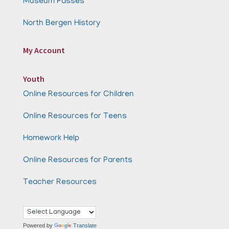
Museum Passes
North Bergen History
My Account
Youth
Online Resources for Children
Online Resources for Teens
Homework Help
Online Resources for Parents
Teacher Resources
Powered by
Translate