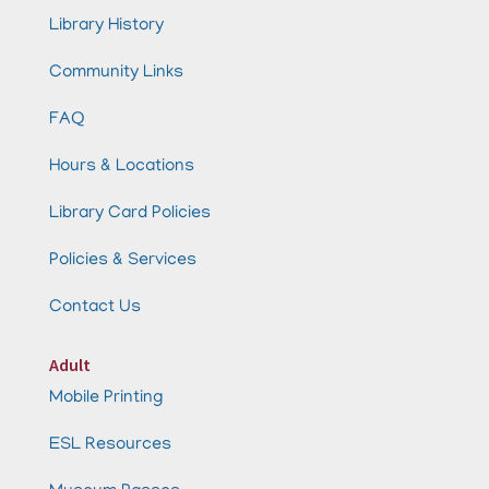
Library History
Community Links
FAQ
Hours & Locations
Library Card Policies
Policies & Services
Contact Us
Adult
Mobile Printing
ESL Resources