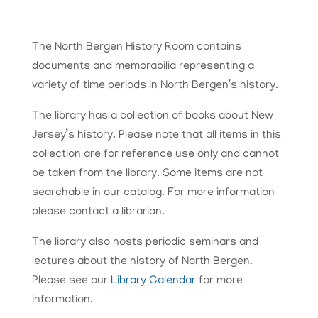
The North Bergen History Room contains
documents and memorabilia representing a
variety of time periods in North Bergen’s history.
The library has a collection of books about New
Jersey’s history. Please note that all items in this
collection are for reference use only and cannot
be taken from the library. Some items are not
searchable in our catalog. For more information
please contact a librarian.
The library also hosts periodic seminars and
lectures about the history of North Bergen.
Please see our
Library Calendar
for more
information.