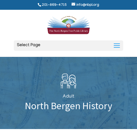
201-869-4715
info@nbpl.org
Select Page
Adult
North Bergen History