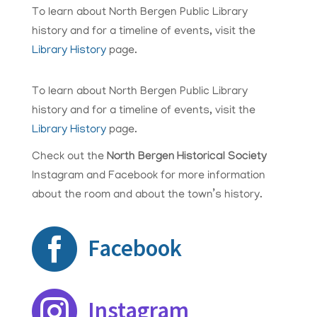
To learn about North Bergen Public Library
history and for a timeline of events, visit the
Library History
page.
To learn about North Bergen Public Library
history and for a timeline of events, visit the ​
Library History
page.
Check out the
North Bergen Historical Society
Instagram and Facebook for more information
about the room and about the town’s history.

Facebook

Instagram