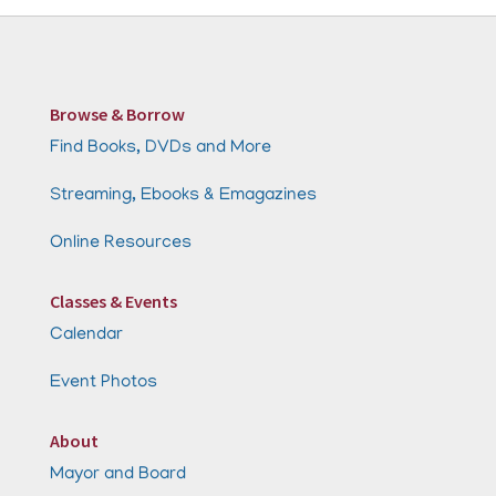
Browse & Borrow
Find Books, DVDs and More
Streaming, Ebooks & Emagazines
Online Resources
Classes & Events
Calendar
Event Photos
About
Mayor and Board