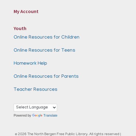
My Account
Youth
Online Resources for Children
Online Resources for Teens
Homework Help
Online Resources for Parents
Teacher Resources
Powered by
Translate
© 2026 The North Bergen Free Public Library. All rights reserved |