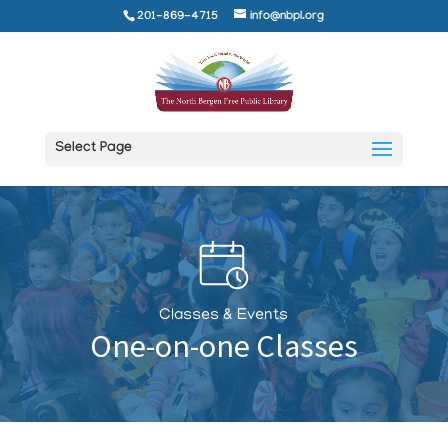
201-869-4715
info@nbpl.org
Select Page
Classes & Events
One-on-one Classes