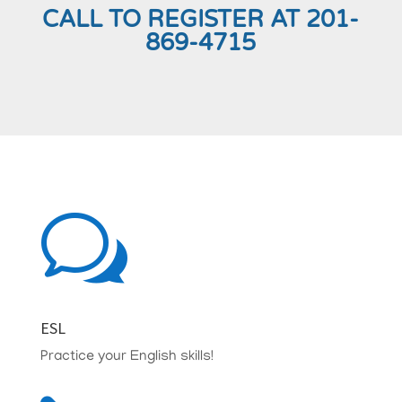
CALL TO REGISTER AT 201-
869-4715
w
ESL
Practice your English skills!