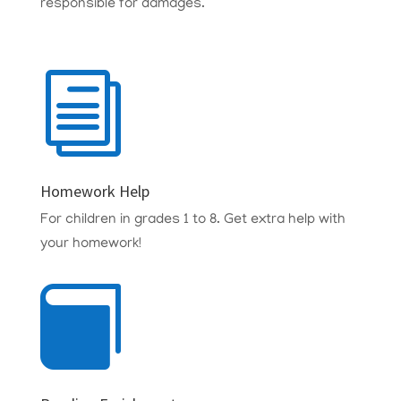
responsible for damages.
i
Homework Help
For children in grades 1 to 8.
Get extra help with
your homework!
