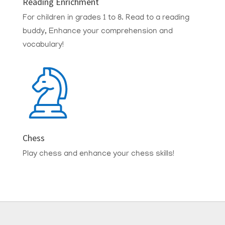
Reading Enrichment
For children in grades 1 to 8.
Read to a reading
buddy, Enhance your comprehension and
vocabulary!
Chess
Play chess and enhance your chess skills!