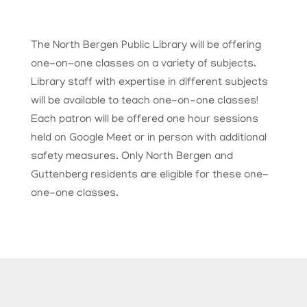
The North Bergen Public Library will be offering
one-on-one classes on a variety of subjects.
Library staff with expertise in different subjects
will be available to teach one-on-one classes!
Each patron will be offered one hour sessions
held on Google Meet or in person with additional
safety measures.
Only North Bergen and
Guttenberg residents are eligible for these one-
one-one classes.