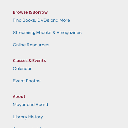
Browse & Borrow
Find Books, DVDs and More
Streaming, Ebooks & Emagazines
Online Resources
Classes & Events
Calendar
Event Photos
About
Mayor and Board
Library History