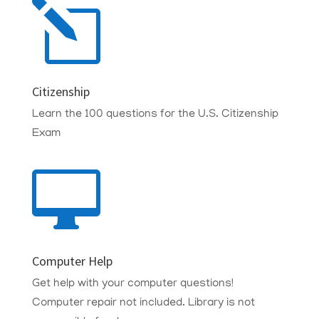
l
Citizenship
Learn the 100 questions for the U.S. Citizenship
Exam

Computer Help
Get help with your computer questions!
Computer repair not included. Library is not