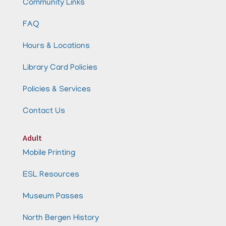
Community Links
FAQ
Hours & Locations
Library Card Policies
Policies & Services
Contact Us
Adult
Mobile Printing
ESL Resources
Museum Passes
North Bergen History