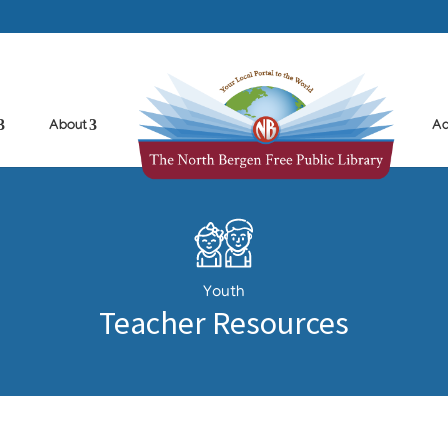
About
Ad
Youth
Teacher Resources