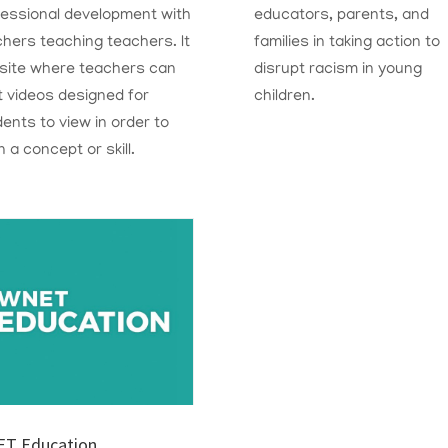
fessional development with
educators, parents, and
chers teaching teachers.
I
t
families
in taking action to
 site where teachers can
disrupt racism in young
 videos designed for
children.
ents to view in order to
n a concept or skill.
T Education