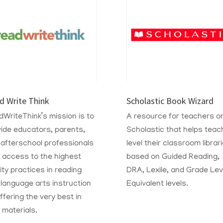
d Write Think
Scholastic Book Wizard
WriteThink’s mission is to
A resource for teachers o
ide educators, parents,
Scholastic that
helps teac
 afterschool professionals
level their classroom librar
 access to the highest
based on Guided Reading,
ity practices in reading
DRA, Lexile, and Grade Lev
language arts instruction
Equivalent levels.
ffering the very best in
 materials.