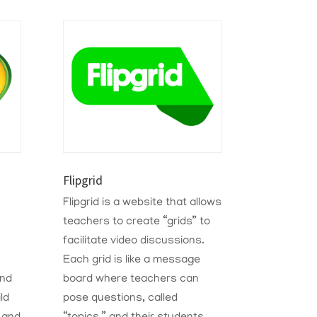
Flipgrid
Flipgrid is a website that allows
teachers to create “grids” to
facilitate video discussions.
Each grid is like a message
and
board where teachers can
ld
pose questions, called