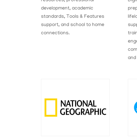
resources, professional
Digi
development, academic
pre
standards, Tools & Features
life
support, and school to home
sup
connections.
trai
eng
comm
and 