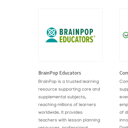
BrainPop Educators
Com
BrainPop is a trusted learning
Com
resource supporting core and
sup
supplemental subjects,
eve
reaching millions of learners
emp
worldwide. It provides
of d
teachers with lesson planning
inn