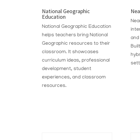
National Geographic
Nea
Education
Nea
National Geographic Education
inte
helps teachers bring National
and
Geographic resources to their
Buil
classroom. It showcases
hyb
curriculum ideas, professional
sett
development, student
experiences, and classroom
resources.