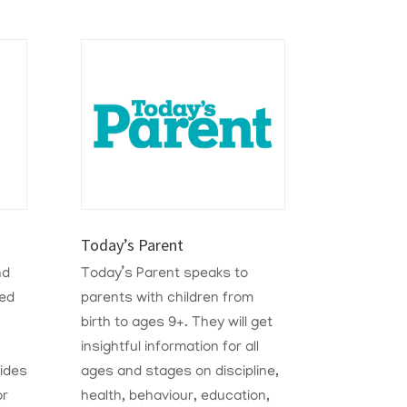
Today’s Parent
nd
Today’s Parent speaks to
ted
parents with children from
birth to ages 9+. They will get
insightful information for all
ides
ages and stages on discipline,
or
health, behaviour, education,