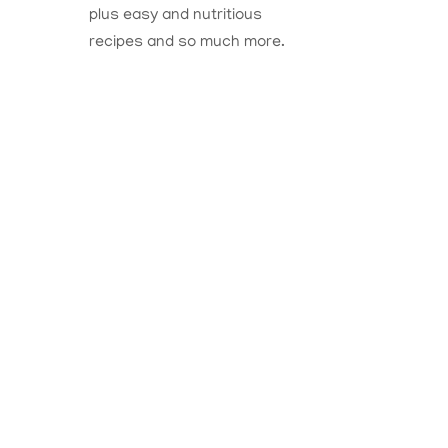
plus easy and nutritious
recipes and so much more.