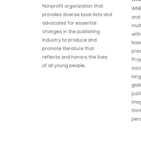
Nonprofit organization that
WNE
provides diverse book lists and
and 
advocates for essential
mult
changes in the publishing
with
industry to produce and
base
promote literature that
pres
reflects and honors the lives
Proj
of all young people.
soc
lang
glob
just
imag
thin
per