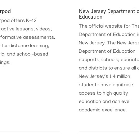
rpod
New Jersey Department 
Education
rpod offers K-12
The official website for Th
ractive lessons, videos,
Department of Education i
 formative assessments.
New Jersey. The New Jers
t for distance learning,
Department of Education
rid, and school-based
supports schools, educato
ings.
and districts to ensure all 
New Jersey’s 1.4 million
students have equitable
access to high quality
education and achieve
academic excellence.