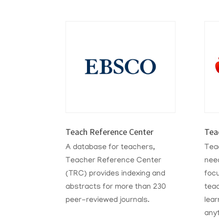
Teach Reference Center
Tea
A database for teachers,
Teac
Teacher Reference Center
need
(TRC) provides indexing and
foc
abstracts for more than 230
tea
peer-reviewed journals.
lear
any