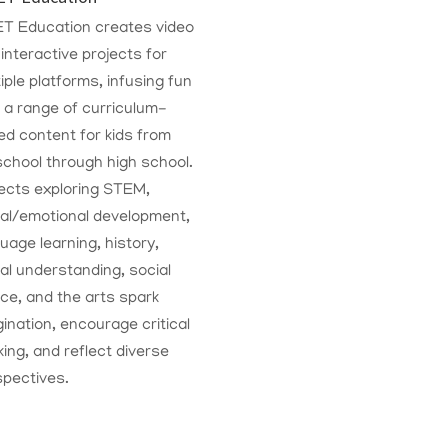
T Education creates video
interactive projects for
iple platforms, infusing fun
 a range of curriculum-
d content for kids from
chool through high school.
ects exploring STEM,
ial/emotional development,
uage learning, history,
al understanding, social
ice, and the arts spark
ination, encourage critical
king, and reflect diverse
spectives.