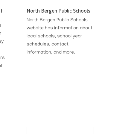
of
North Bergen Public Schools
North Bergen Public Schools
e
website has information about
n
local schools, school year
ey
schedules, contact
information, and more.
rs
of