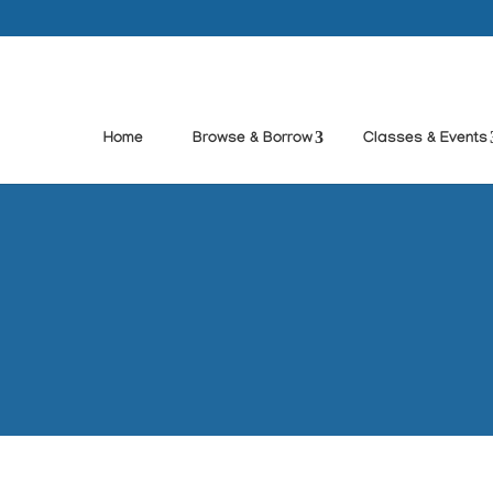
Home
Browse & Borrow
Classes & Events