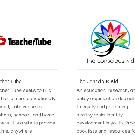
cher Tube
The Conscious Kid
her Tube seeks to fill a
A
n education, research, a
 for a more educationally
policy organization dedica
used, safe venue for
to equity and promoting
chers, schools, and home
healthy racial identity
ners. It is a site to provide
development in youth. Prov
time, anywhere
book lists and resources f