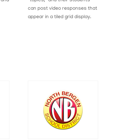
 and
“topics,” and their students
can post video responses that
appear in a tiled grid display.