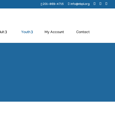
201-869-4715
info@nbpl.org
ult
Youth
My Account
Contact