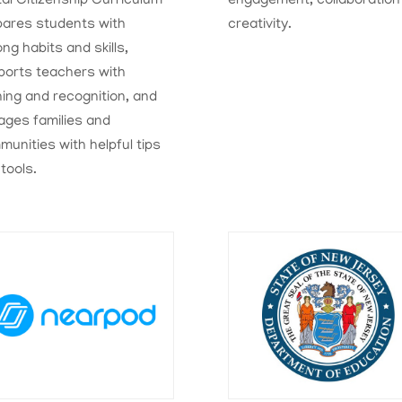
tal Citizenship Curriculum
engagement, collaboration
pares students with
creativity.
long habits and skills,
ports teachers with
ning and recognition, and
ages families and
unities with helpful tips
tools.