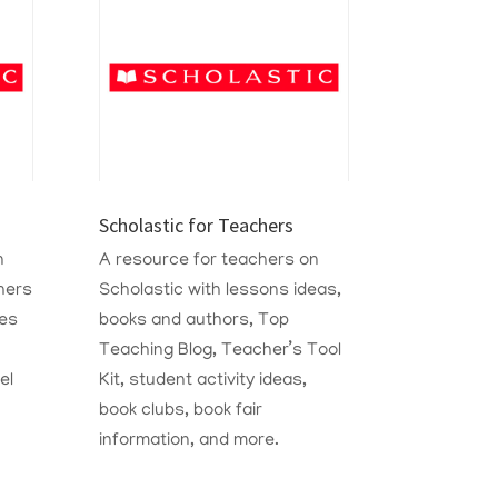
Scholastic for Teachers
n
A resource for teachers on
hers
Scholastic with lessons ideas,
ies
books and authors, Top
Teaching Blog, Teacher’s Tool
el
Kit, student activity ideas,
book clubs, book fair
information, and more.