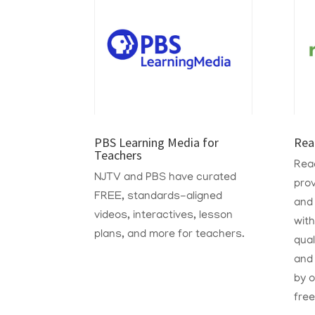
PBS Learning Media for
Rea
Teachers
Read
NJTV and PBS have curated
prov
FREE, standards-aligned
and
videos, interactives, lesson
with
plans, and more for teachers.
qual
and 
by o
free