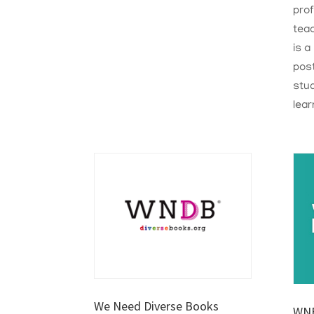
pro
tea
is a
post
stud
lear
We Need Diverse Books
WNE