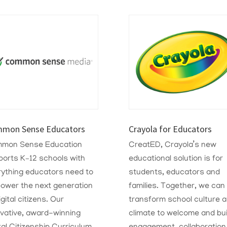
mon Sense Educators
Crayola for Educators
mon Sense Education
CreatED, Crayola’s new
ports K–12 schools with
educational solution is for
rything educators need to
students, educators and
ower the next generation
families. Together, we can
igital citizens. Our
transform school culture 
ovative, award-winning
climate to welcome and bui