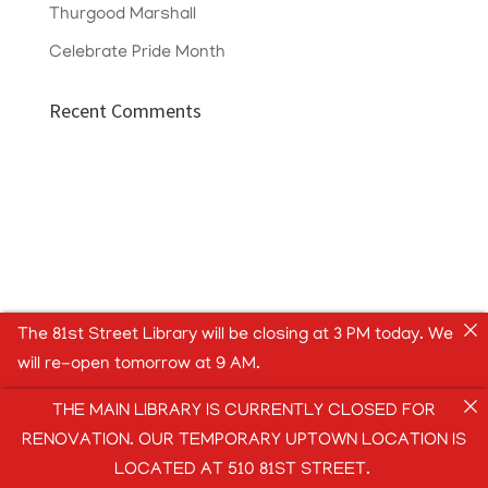
Thurgood Marshall
Celebrate Pride Month
Recent Comments
The 81st Street Library will be closing at 3 PM today. We
will re-open tomorrow at 9 AM.
THE MAIN LIBRARY IS CURRENTLY CLOSED FOR
RENOVATION. OUR TEMPORARY UPTOWN LOCATION IS
LOCATED AT 510 81ST STREET.