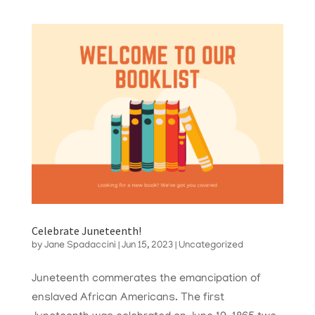
Celebrate Juneteenth!
by
Jane Spadaccini
|
Jun 15, 2023
|
Uncategorized
Juneteenth commerates the emancipation of
enslaved African Americans. The first