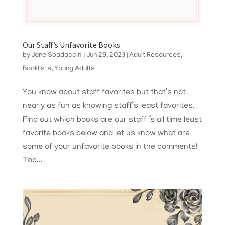
Our Staff’s Unfavorite Books
by
Jane Spadaccini
|
Jun 29, 2023
|
Adult Resources
,
Booklists
,
Young Adults
You know about staff favorites but that’s not
nearly as fun as knowing staff’s least favorites.
Find out which books are our staff ‘s all time least
favorite books below and let us know what are
some of your unfavorite books in the comments!
Top...