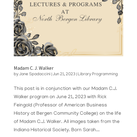
Madam C. J. Walker
by
Jane Spadaccini
|
Jun 21, 2023
|
Library Programming
This post is in conjunction with our Madam C.J.
Walker program on June 21, 2023 with Rick
Feingold (Professor of American Business
History at Bergen Community College) on the life
of Madam C.J. Walker. All images taken from the
Indiana Historical Society. Born Sarah...