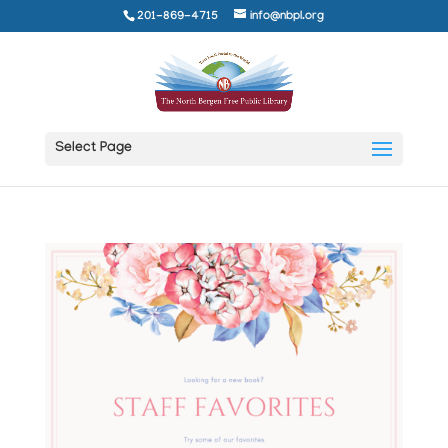
201-869-4715
info@nbpl.org
Select Page