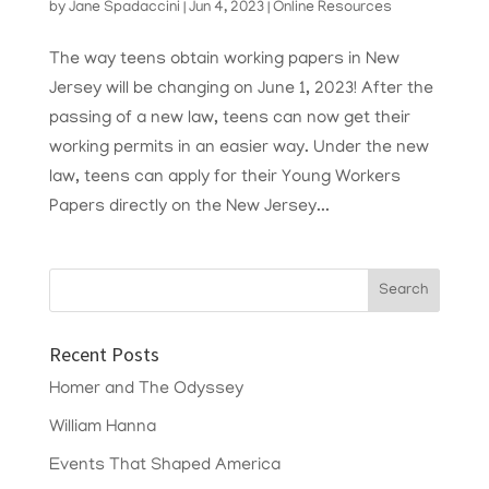
by
Jane Spadaccini
|
Jun 4, 2023
|
Online Resources
The way teens obtain working papers in New
Jersey will be changing on June 1, 2023! After the
passing of a new law, teens can now get their
working permits in an easier way. Under the new
law, teens can apply for their Young Workers
Papers directly on the New Jersey...
Recent Posts
Homer and The Odyssey
William Hanna
Events That Shaped America