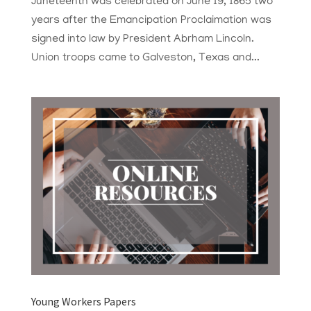
Juneteenth was celebrated on June 19, 1865 two
years after the Emancipation Proclaimation was
signed into law by President Abrham Lincoln.
Union troops came to Galveston, Texas and...
Young Workers Papers