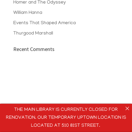
Homer and The Odyssey
William Hanna
Events That Shaped America
Thurgood Marshall
Recent Comments
THE MAIN LIBRARY IS CURRENTLY CLOSED FOR
RENOVATION. OUR TEMPORARY UPTOWN LOCATION IS
LOCATED AT 510 81ST STREET.