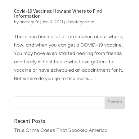
Covid-19 Vaccines: How and Where to Find
Information
by
andregufc
|
Jan 11, 2021
|
Uncategorized
There has been a lot of information about where,
how, and when you can get a COVID-19 vaccine.
You may have even started hearing from friends
and family in healthcare who have gotten the
vaccine or have scheduled an appointment for it.
But where do you go to find more...
Recent Posts
True Crime Cases That Spooked America