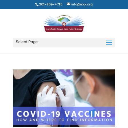
201-869-4715
info@nbpl.org
Select Page