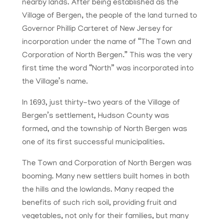
nearby lands. After being established as the
Village of Bergen, the people of the land turned to
Governor Phillip Carteret of New Jersey for
incorporation under the name of “The Town and
Corporation of North Bergen.” This was the very
first time the word “North” was incorporated into
the Village’s name.
In 1693, just thirty-two years of the Village of
Bergen’s settlement, Hudson County was
formed, and the township of North Bergen was
one of its first successful municipalities.
The Town and Corporation of North Bergen was
booming. Many new settlers built homes in both
the hills and the lowlands. Many reaped the
benefits of such rich soil, providing fruit and
vegetables, not only for their families, but many