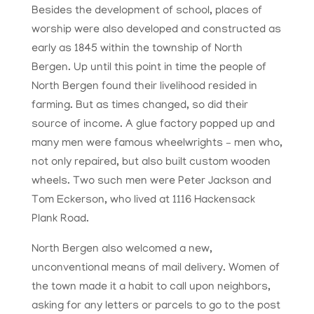
Besides the development of school, places of
worship were also developed and constructed as
early as 1845 within the township of North
Bergen. Up until this point in time the people of
North Bergen found their livelihood resided in
farming. But as times changed, so did their
source of income. A glue factory popped up and
many men were famous wheelwrights – men who,
not only repaired, but also built custom wooden
wheels. Two such men were Peter Jackson and
Tom Eckerson, who lived at 1116 Hackensack
Plank Road.
North Bergen also welcomed a new,
unconventional means of mail delivery. Women of
the town made it a habit to call upon neighbors,
asking for any letters or parcels to go to the post