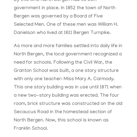
By this time North Bergen had its own
government in place. In 1852 the town of North
Bergen was governed by a Board of Five
Selected Men. One of these men was William H.
Danielson who lived at 1611 Bergen Turnpike.
As more and more families settled into daily life in
North Bergen, the local government recognized a
need for schools. Following the Civil War, the
Granton School was built, a one story structure
with only one teacher: Miss Mary A. Carmody.
This one story building was in use until 1871 when
a new two-story building was erected. The four
room, brick structure was constructed on the old
Secaucus Road in the homestead section of
North Bergen. Now, this school is known as
Franklin School.