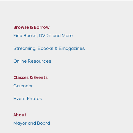
Browse & Borrow
Find Books, DVDs and More
Streaming, Ebooks & Emagazines
Online Resources
Classes & Events
Calendar
Event Photos
About
Mayor and Board