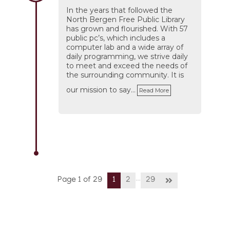
In the years that followed the
North Bergen Free Public Library
has grown and flourished. With 57
public pc’s, which includes a
computer lab and a wide array of
daily programming, we strive daily
to meet and exceed the needs of
the surrounding community. It is
our mission to say…
Read More
…
Page 1 of 29
1
2
29