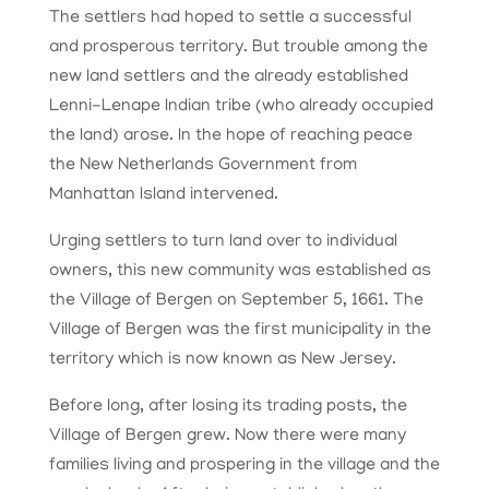
The settlers had hoped to settle a successful
and prosperous territory. But trouble among the
new land settlers and the already established
Lenni-Lenape Indian tribe (who already occupied
the land) arose. In the hope of reaching peace
the New Netherlands Government from
Manhattan Island intervened.
Urging settlers to turn land over to individual
owners, this new community was established as
the Village of Bergen on September 5, 1661. The
Village of Bergen was the first municipality in the
territory which is now known as New Jersey.
Before long, after losing its trading posts, the
Village of Bergen grew. Now there were many
families living and prospering in the village and the