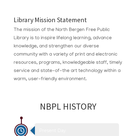
Library Mission Statement
The mission of the North Bergen Free Public
Library is to inspire lifelong learning, advance
knowledge, and strengthen our diverse
community with a variety of print and electronic
resources, programs, knowledgeable staff, timely
service and state-of-the art technology within a
warm, user-friendly environment.
NBPL HISTORY
Present Day