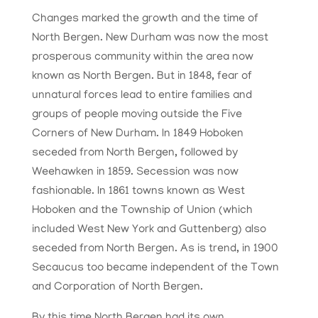
Changes marked the growth and the time of
North Bergen. New Durham was now the most
prosperous community within the area now
known as North Bergen. But in 1848, fear of
unnatural forces lead to entire families and
groups of people moving outside the Five
Corners of New Durham. In 1849 Hoboken
seceded from North Bergen, followed by
Weehawken in 1859. Secession was now
fashionable. In 1861 towns known as West
Hoboken and the Township of Union (which
included West New York and Guttenberg) also
seceded from North Bergen.
As is trend, in 1900
Secaucus
to
o became independent of the Town
and Corporation of
North Bergen.