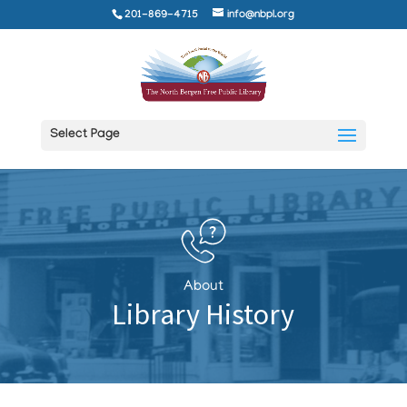
201-869-4715
info@nbpl.org
Select Page
About
Library History