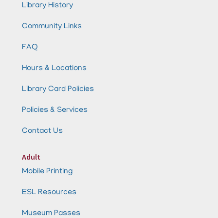
Library History
Community Links
FAQ
Hours & Locations
Library Card Policies
Policies & Services
Contact Us
Adult
Mobile Printing
ESL Resources
Museum Passes