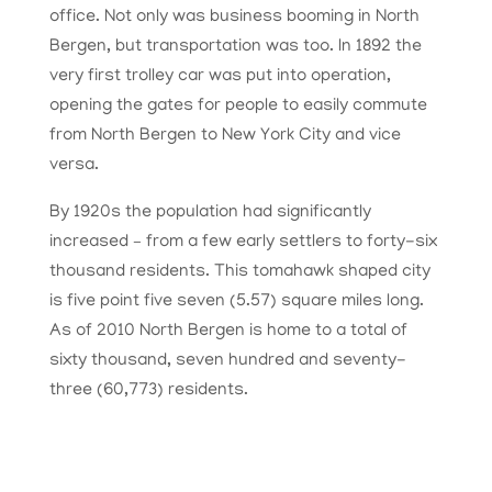
office. Not only was business booming in North
Bergen, but transportation was too. In 1892 the
very first trolley car was put into operation,
opening the gates for people to easily commute
from North Bergen to New York City and vice
versa.
By 1920s the population had significantly
increased – from a few early settlers to forty-six
thousand residents. This tomahawk shaped city
is five point five seven (5.57) square miles long.
As of 2010 North Bergen is home to a total of
sixty thousand, seven hundred and seventy-
three (60,773) residents.