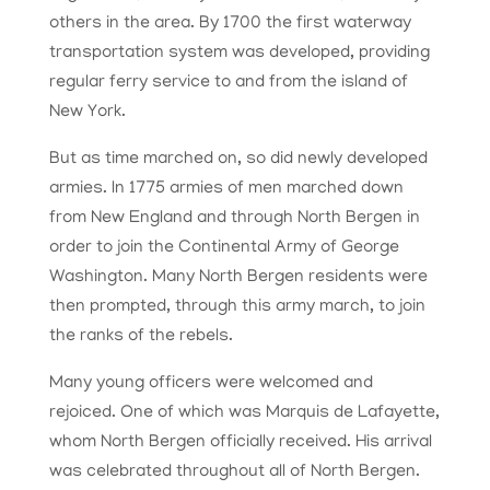
others in the area. By 1700 the first waterway
transportation system was developed, providing
regular ferry service to and from the island of
New York.
But as time marched on, so did newly developed
armies. In 1775 armies of men marched down
from New England and through North Bergen in
order to join the Continental Army of George
Washington. Many North Bergen residents were
then prompted, through this army march, to join
the ranks of the rebels.
Many young officers were welcomed and
rejoiced. One of which was Marquis de Lafayette,
whom North Bergen officially received. His arrival
was celebrated throughout all of North Bergen.