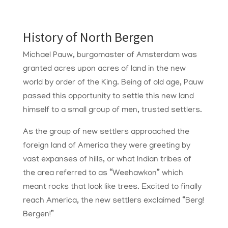
History of North Bergen
Michael Pauw, burgomaster of Amsterdam was
granted acres upon acres of land in the new
world by order of the King. Being of old age, Pauw
passed this opportunity to settle this new land
himself to a small group of men, trusted settlers.
As the group of new settlers approached the
foreign land of America they were greeting by
vast expanses of hills, or what Indian tribes of
the area referred to as “Weehawkon” which
meant rocks that look like trees. Excited to finally
reach America, the new settlers exclaimed “Berg!
Bergen!”