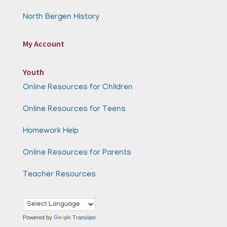
North Bergen History
My Account
Youth
Online Resources for Children
Online Resources for Teens
Homework Help
Online Resources for Parents
Teacher Resources
Powered by
Translate