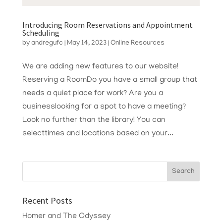
Introducing Room Reservations and Appointment
Scheduling
by
andregufc
|
May 14, 2023
|
Online Resources
We are adding new features to our website!
Reserving a RoomDo you have a small group that
needs a quiet place for work? Are you a
businesslooking for a spot to have a meeting?
Look no further than the library! You can
selecttimes and locations based on your...
Recent Posts
Homer and The Odyssey