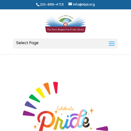
201-869-4715
info@nbpl.org
Select Page