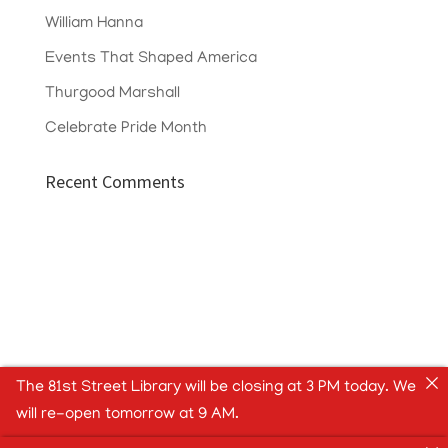
William Hanna
Events That Shaped America
Thurgood Marshall
Celebrate Pride Month
Recent Comments
The 81st Street Library will be closing at 3 PM today. We
will re-open tomorrow at 9 AM.