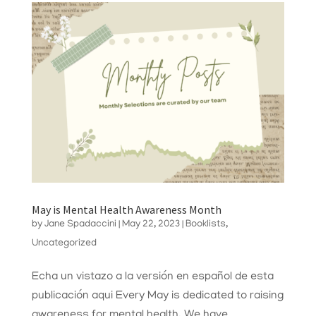
May is Mental Health Awareness Month
by
Jane Spadaccini
|
May 22, 2023
|
Booklists
,
Uncategorized
Echa un vistazo a la versión en español de esta
publicación aqui Every May is dedicated to raising
awareness for mental health. We have