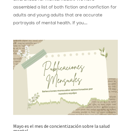
assembled a list of both fiction and nonfiction for
adults and young adults that are accurate
portrayals of mental health. If you...
Mayo es el mes de concientización sobre la salud
mental