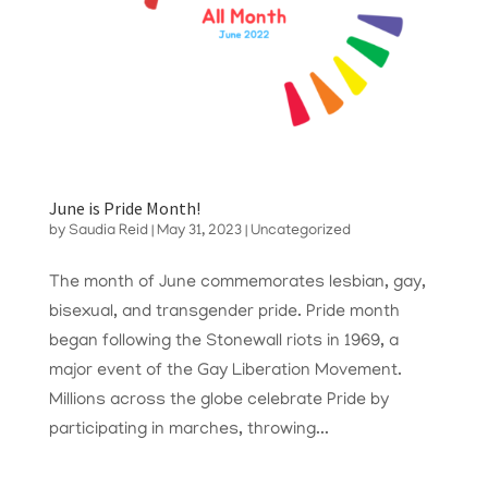
June is Pride Month!
by
Saudia Reid
|
May 31, 2023
|
Uncategorized
The month of June commemorates lesbian, gay,
bisexual, and transgender pride. Pride month
began following the Stonewall riots in 1969, a
major event of the Gay Liberation Movement.
Millions across the globe celebrate Pride by
participating in marches, throwing...