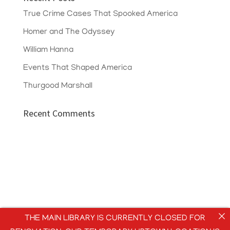
True Crime Cases That Spooked America
Homer and The Odyssey
William Hanna
Events That Shaped America
Thurgood Marshall
Recent Comments
THE MAIN LIBRARY IS CURRENTLY CLOSED FOR