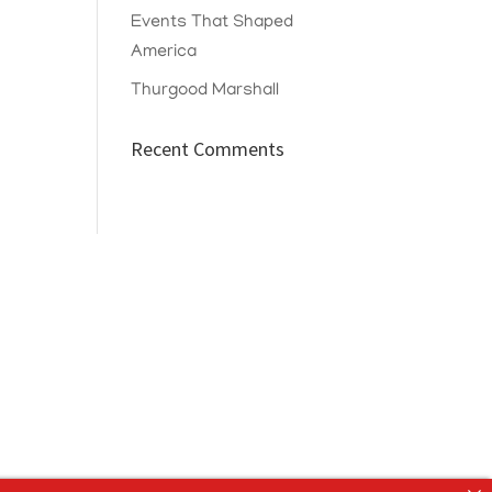
Events That Shaped
America
Thurgood Marshall
Recent Comments