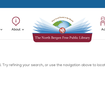
About
Ad
Try refining your search, or use the navigation above to loca