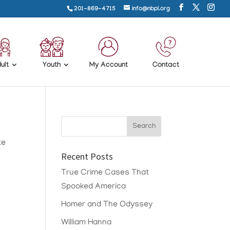
201-869-4715
info@nbpl.org
ult
Youth
My Account
Contact
te
Recent Posts
True Crime Cases That
Spooked America
Homer and The Odyssey
William Hanna