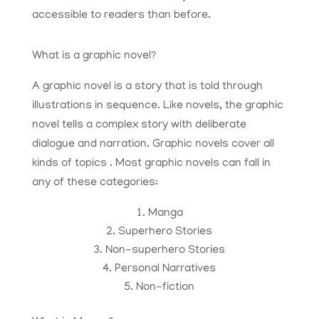
accessible to readers than before.
What is a graphic novel?
A graphic novel is a story that is told through
illustrations in sequence. Like novels, the graphic
novel tells a complex story with deliberate
dialogue and narration. Graphic novels cover all
kinds of topics . Most graphic novels can fall in
any of these categories:
Manga
​Superhero Stories
Non-superhero Stories
Personal Narratives
Non-fiction