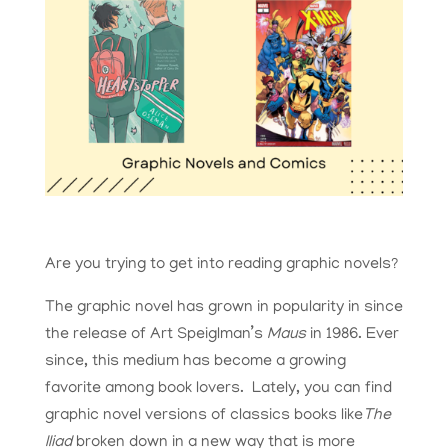
Are you trying to get into reading graphic novels?
The graphic novel has grown in popularity in since
the release of Art Speiglman’s
Maus
in 1986. Ever
since, this medium has become a growing
favorite among book lovers. Lately, you can find
graphic novel versions of classics books like
The
Iliad
broken down in a new way that is more