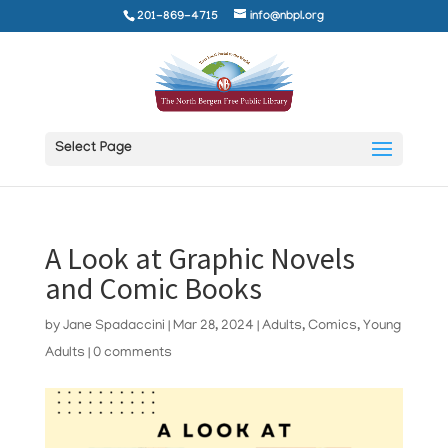
201-869-4715
info@nbpl.org
Select Page
A Look at Graphic Novels
and Comic Books
by
Jane Spadaccini
|
Mar 28, 2024
|
Adults
,
Comics
,
Young
Adults
|
0 comments