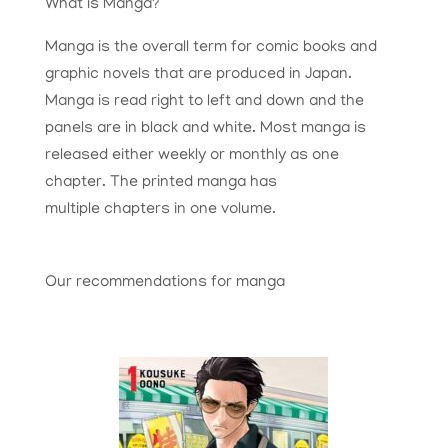
What is Manga?
Manga is the overall term for comic books and
graphic novels that are produced in Japan.
Manga is read right to left and down and the
panels are in black and white. Most manga is
released either weekly or monthly as one
chapter. The printed manga has
multiple chapters in one volume.
Our recommendations for manga