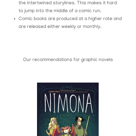
the intertwined storylines. This makes it hard
to jump into the middle of a comic run.
Comic books are produced at a higher rate and
are released either weekly or monthly.
Our recommendations for graphic novels