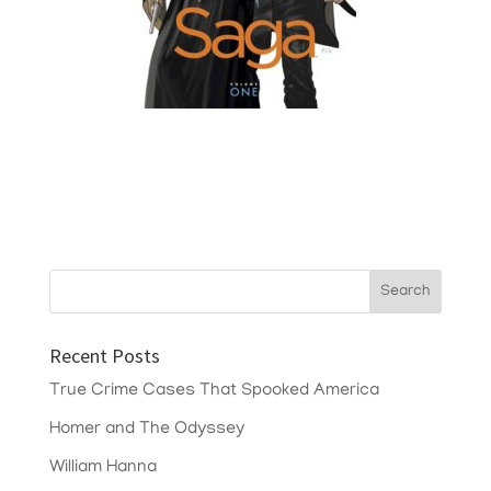
Recent Posts
True Crime Cases That Spooked America
Homer and The Odyssey
William Hanna