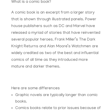
What is a comic book?
A comic book is an excerpt from a larger story
that is shown through illustrated panels. Power
house publishers such as DC and Marvel have
released a myriad of stories that have reinvented
several popular heroes. Frank Miller’s The Dark
Knight Returns and Alan Moore’s Watchmen are
widely credited as two of the best and influential
comics of all time as they introduced more
mature and darker themes.
Here are some differences
Graphic novels are typically longer than comic
books.
Comics books relate to prior issues because of