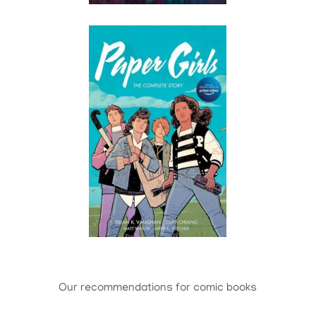
Our recommendations for comic books