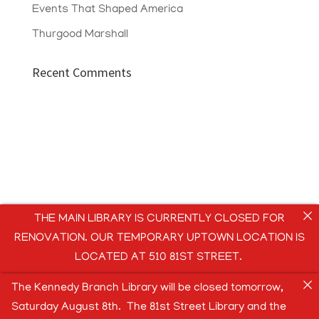
Events That Shaped America
Thurgood Marshall
Recent Comments
THE MAIN LIBRARY IS CURRENTLY CLOSED FOR
RENOVATION. OUR TEMPORARY UPTOWN LOCATION IS
LOCATED AT 510 81ST STREET.
The Kennedy Branch Library will be closed tomorrow,
Saturday August 8th. The 81st Street Library and the