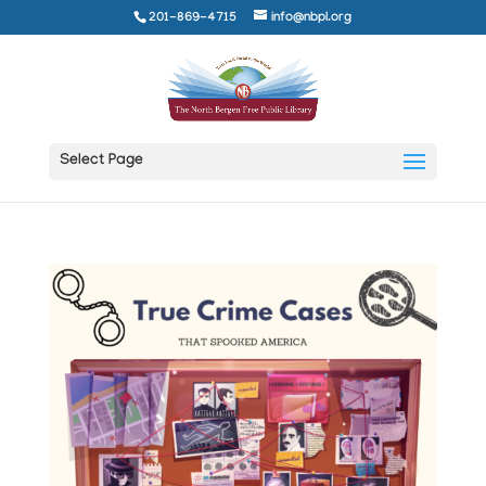
201-869-4715
info@nbpl.org
Select Page