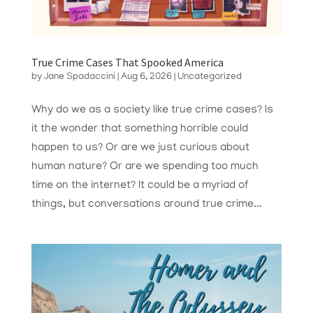
True Crime Cases That Spooked America
by
Jane Spadaccini
|
Aug 6, 2026
|
Uncategorized
Why do we as a society like true crime cases? Is
it the wonder that something horrible could
happen to us? Or are we just curious about
human nature? Or are we spending too much
time on the internet? It could be a myriad of
things, but conversations around true crime...