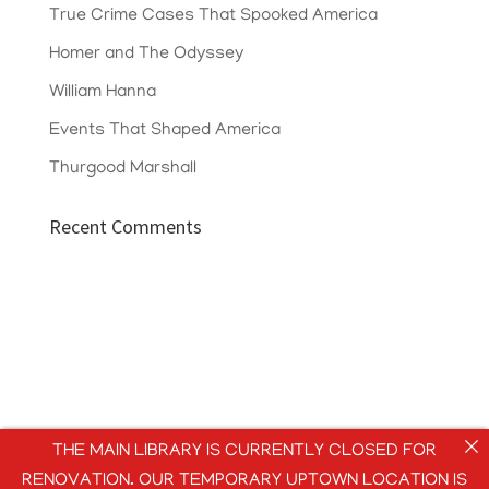
True Crime Cases That Spooked America
Homer and The Odyssey
William Hanna
Events That Shaped America
Thurgood Marshall
Recent Comments
THE MAIN LIBRARY IS CURRENTLY CLOSED FOR
RENOVATION. OUR TEMPORARY UPTOWN LOCATION IS