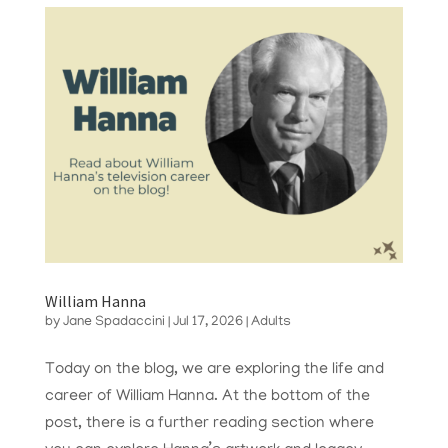
William Hanna
by
Jane Spadaccini
|
Jul 17, 2026
|
Adults
Today on the blog, we are exploring the life and
career of William Hanna. At the bottom of the
post, there is a further reading section where