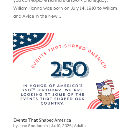
you can explore Hanna’s artwork and legacy.
William Hanna was born on July 14, 1910 to William
and Avice in the New...
Events That Shaped America
by
Jane Spadaccini
|
Jul 10, 2026
|
Adults