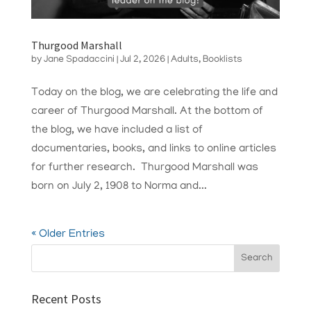
Thurgood Marshall
by
Jane Spadaccini
|
Jul 2, 2026
|
Adults
,
Booklists
Today on the blog, we are celebrating the life and
career of Thurgood Marshall. At the bottom of
the blog, we have included a list of
documentaries, books, and links to online articles
for further research. Thurgood Marshall was
born on July 2, 1908 to Norma and...
« Older Entries
Recent Posts