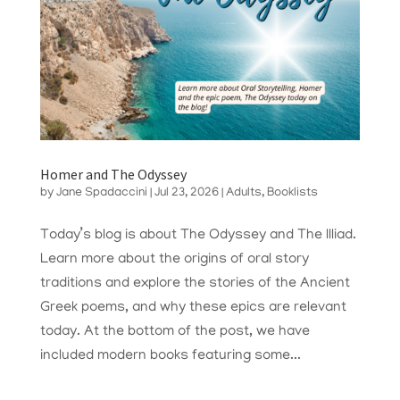
Homer and The Odyssey
by
Jane Spadaccini
|
Jul 23, 2026
|
Adults
,
Booklists
Today’s blog is about The Odyssey and The Illiad.
Learn more about the origins of oral story
traditions and explore the stories of the Ancient
Greek poems, and why these epics are relevant
today. At the bottom of the post, we have
included modern books featuring some...