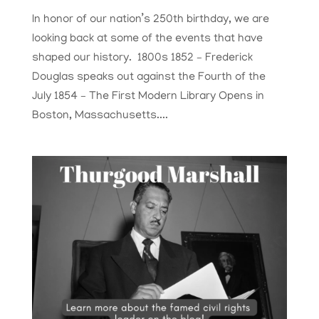
In honor of our nation’s 250th birthday, we are
looking back at some of the events that have
shaped our history. 1800s 1852 – Frederick
Douglas speaks out against the Fourth of the
July 1854 – The First Modern Library Opens in
Boston, Massachusetts....