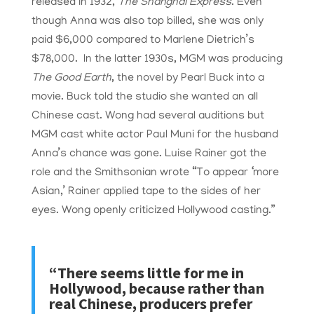
released in 1932,
The Shanghai Express
. Even
though Anna was also top billed, she was only
paid $6,000 compared to Marlene Dietrich’s
$78,000. In the latter 1930s, MGM was producing
The Good Earth
, the novel by Pearl Buck into a
movie. Buck told the studio she wanted an all
Chinese cast. Wong had several auditions but
MGM cast white actor Paul Muni for the husband
Anna’s chance was gone. Luise Rainer got the
role and the Smithsonian wrote “
To appear ‘more
Asian,’ Rainer applied tape to the sides of her
eyes. Wong openly criticized Hollywood casting.”
“There seems little for me in
Hollywood, because rather than
real Chinese, producers prefer