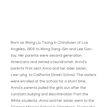
Born as Wong Liu Tsong in Chinatown of Los
Angeles, 1905 to Wong Sang-Sim and
Lee Gon-
toy
. Her parents were second generation
Americans and owned a laundromat. Anna’s
parents first sent Anna and her older sister,
Lew-ying to California Street School. The sisters
were enrolled at the school for a short time.
Anna’s parents pulled the girls out after the
constant bullying and discrimination from the
White students. Anna and her sister went to the