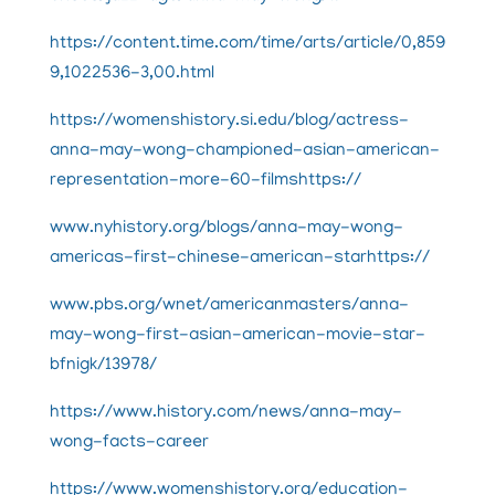
https://content.time.com/time/arts/article/0,859
9,1022536-3,00.html
https://womenshistory.si.edu/blog/actress-
anna-may-wong-championed-asian-american-
representation-more-60-filmshttps://
www.nyhistory.org/blogs/anna-may-wong-
americas-first-chinese-american-starhttps://
www.pbs.org/wnet/americanmasters/anna-
may-wong-first-asian-american-movie-star-
bfnigk/13978/
https://
www.history.com/news/anna-may-
wong-facts-career
https://www.womenshistory.org/education-