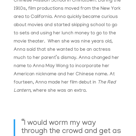
Chinese Mission School in Chinatown. During the
1910s, film productions moved from the New York
area to California. Anna quickly became curious
about movies and started skipping school to go
to sets and using her lunch money to go to the
movie theater. When she was nine years old,
Anna said that she wanted to be an actress
much to her parent’s dismay. Anna changed her
name to Anna May Wong to incorporate her
American nickname and her Chinese name. At
fourteen, Anna made her film debut in
The Red
Lantern
, where she was an extra.
“I would worm my way
through the crowd and get as