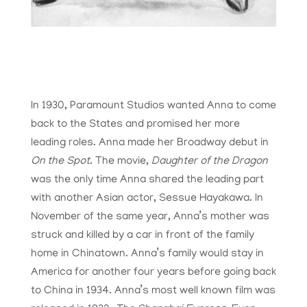
In 1930, Paramount Studios wanted Anna to come
back to the States and promised her more
leading roles. Anna made her Broadway debut in
On the Spot
. The movie,
Daughter of the Dragon
was the only time Anna shared the leading part
with another Asian actor,
Sessue Hayakawa
. In
November of the same year, Anna’s mother was
struck and killed by a car in front of the family
home in Chinatown. Anna’s family would stay in
America for another four years before going back
to China in 1934. Anna’s most well known film was