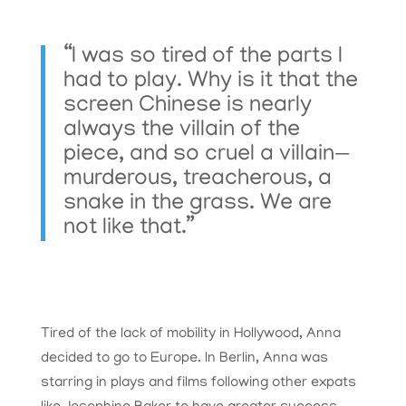
“I was so tired of the parts I
had to play. Why is it that the
screen Chinese is nearly
always the villain of the
piece, and so cruel a villain—
murderous, treacherous, a
snake in the grass. We are
not like that.”
Tired of the lack of mobility in Hollywood, Anna
decided to go to Europe. In Berlin, Anna was
starring in plays and films following other expats