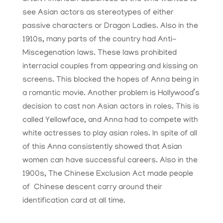
see Asian actors as stereotypes of either
passive characters or Dragon Ladies. Also in the
1910s, many parts of the country had Anti-
Miscegenation laws. These laws prohibited
interracial couples from appearing and kissing on
screens. This blocked the hopes of Anna being in
a romantic movie. Another problem is Hollywood’s
decision to cast non Asian actors in roles. This is
called Yellowface, and Anna had to compete with
white actresses to play asian roles. In spite of all
of this Anna consistently showed that Asian
women can have successful careers. Also in the
1900s, The Chinese Exclusion Act made people
of Chinese descent carry around their
identification card at all time.