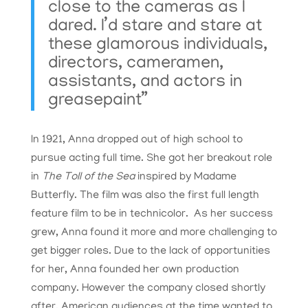
close to the cameras as I
dared. I’d stare and stare at
these glamorous individuals,
directors, cameramen,
assistants, and actors in
greasepaint”
In 1921, Anna dropped out of high school to
pursue acting full time. She got her breakout role
in
The Toll of the Sea
inspired by Madame
Butterfly. The film was also the first full length
feature film to be in technicolor. As her success
grew, Anna found it more and more challenging to
get bigger roles. Due to the lack of opportunities
for her, Anna founded her own production
company. However the company closed shortly
after. American audiences at the time wanted to