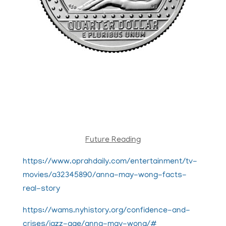
Future Reading
https://www.oprahdaily.com/entertainment/tv-
movies/a32345890/anna-may-wong-facts-
real-story
https://wams.nyhistory.org/confidence-and-
crises/jazz-age/anna-may-wong/#