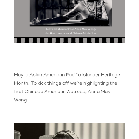
May is Asian American Pacific Islander Heritage
Month. To kick things off we’re highlighting the
first Chinese American Actress, Anna May
Wong.