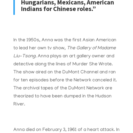
Hungarians, Mexicans, American
Indians for Chinese roles.”
In the 1950s, Anna was the first Asian American
to lead her own tv show,
The Gallery of Madame
Liu-Tsong.
Anna plays an art gallery owner and
detective along the lines of Murder She Wrote.
The show aired on the DuMont Channel and ran
for ten episodes before the Network canceled it.
The archival tapes of the DuMont Network are
theorized to have been dumped in the Hudson
River.
Anna died on February 3, 1961 of a heart attack. In