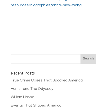
resources/biographies/anna-may-wong
Recent Posts
True Crime Cases That Spooked America
Homer and The Odyssey
William Hanna
Events That Shaped America