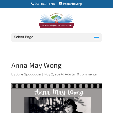
201-869-4715
info@nbpl.org
Select Page
Anna May Wong
by
Jane Spadaccini
|
May 2, 2024
|
Adults
|
0 comments