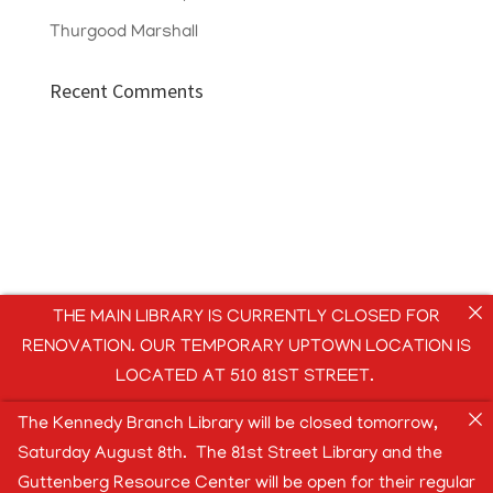
Thurgood Marshall
Recent Comments
THE MAIN LIBRARY IS CURRENTLY CLOSED FOR
RENOVATION. OUR TEMPORARY UPTOWN LOCATION IS
LOCATED AT 510 81ST STREET.
The Kennedy Branch Library will be closed tomorrow,
Saturday August 8th. The 81st Street Library and the
Guttenberg Resource Center will be open for their regular