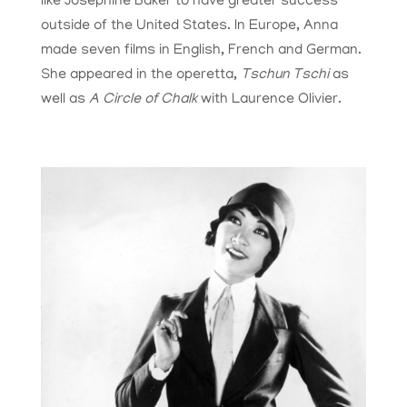
like Josephine Baker to have greater success
outside of the United States. In Europe, Anna
made seven films in English, French and German.
She appeared in the operetta,
Tschun Tschi
as
well as
A Circle of Chalk
with Laurence Olivier.