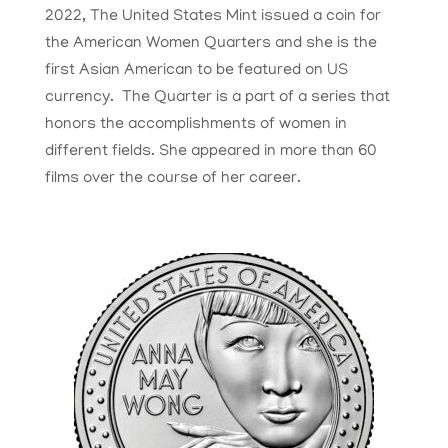
2022, The United States Mint issued a coin for
the American Women Quarters and she is the
first Asian American to be featured on US
currency. The Quarter is a part of a series that
honors the accomplishments of women in
different fields. She appeared in more than 60
films over the course of her career.