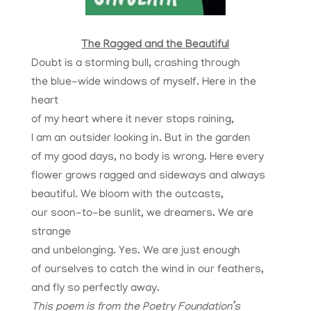
The Ragged and the Beautiful
Doubt is a storming bull, crashing through
the blue-wide windows of myself. Here in the
heart
of my heart where it never stops raining,
I am an outsider looking in. But in the garden
of my good days, no body is wrong. Here every
flower grows ragged and sideways and always
beautiful. We bloom with the outcasts,
our soon-to-be sunlit, we dreamers. We are
strange
and unbelonging. Yes. We are just enough
of ourselves to catch the wind in our feathers,
and fly so perfectly away.
This poem is from the Poetry Foundation’s