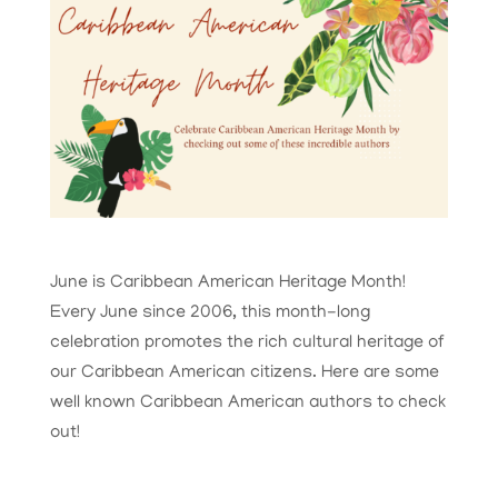
June is Caribbean American Heritage Month!
Every June since 2006, this month-long
celebration promotes the rich cultural heritage of
our Caribbean American citizens. Here are some
well known Caribbean American authors to check
out!