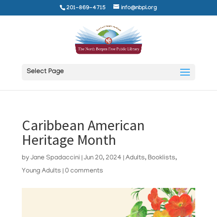
201-869-4715
info@nbpl.org
Select Page
Caribbean American
Heritage Month
by
Jane Spadaccini
|
Jun 20, 2024
|
Adults
,
Booklists
,
Young Adults
|
0 comments