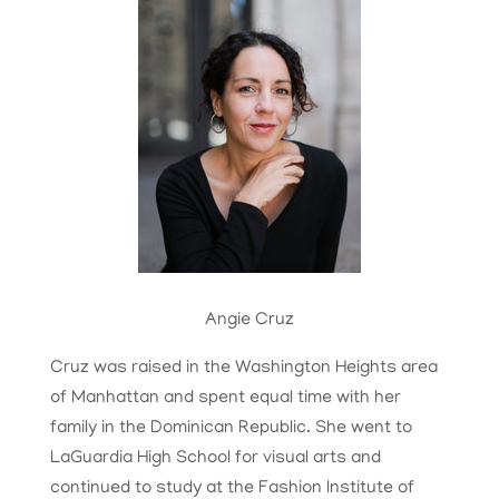
Angie Cruz
Cruz was raised in the Washington Heights area
of Manhattan and spent equal time with her
family in the Dominican Republic. She went to
LaGuardia High School for visual arts and
continued to study at the Fashion Institute of