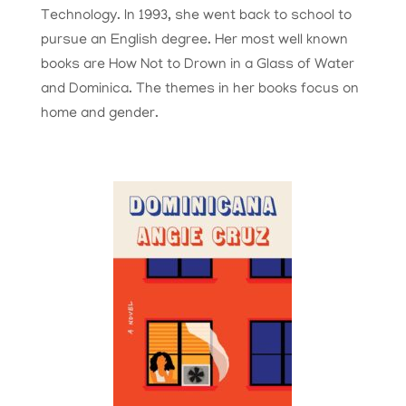
Technology. In 1993, she went back to school to
pursue an English degree. Her most well known
books are How Not to Drown in a Glass of Water
and Dominica. The themes in her books focus on
home and gender.