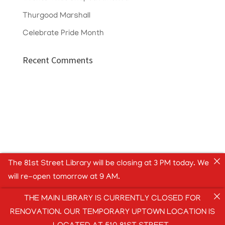
Thurgood Marshall
Celebrate Pride Month
Recent Comments
The 81st Street Library will be closing at 3 PM today. We
will re-open tomorrow at 9 AM.
THE MAIN LIBRARY IS CURRENTLY CLOSED FOR
RENOVATION. OUR TEMPORARY UPTOWN LOCATION IS