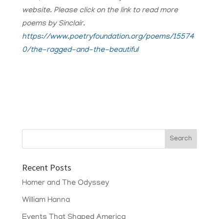
website. Please click on the link to read more
poems by Sinclair.
https://www.poetryfoundation.org/poems/15574
0/the-ragged-and-the-beautiful
Recent Posts
Homer and The Odyssey
William Hanna
Events That Shaped America