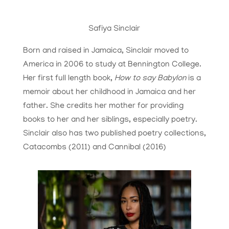
Safiya Sinclair
Born and raised in Jamaica, Sinclair moved to
America in 2006 to study at Bennington College.
Her first full length book,
How to say Babylon
is a
memoir about her childhood in Jamaica and her
father. She credits her mother for providing
books to her and her siblings, especially poetry.
Sinclair also has two published poetry collections,
Catacombs (2011) and Cannibal (2016)