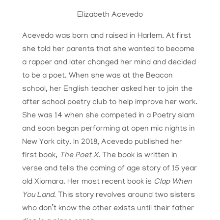
Elizabeth Acevedo
Acevedo was born and raised in Harlem. At first
she told her parents that she wanted to become
a rapper and later changed her mind and decided
to be a poet. When she was at the Beacon
school, her English teacher asked her to join the
after school poetry club to help improve her work.
She was 14 when she competed in a Poetry slam
and soon began performing at open mic nights in
New York city. In 2018, Acevedo published her
first book,
The Poet X
. The book is written in
verse and tells the coming of age story of 15 year
old Xiomara. Her most recent book is
Clap When
You Land
. This story revolves around two sisters
who don’t know the other exists until their father