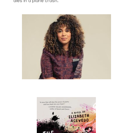
dies in a plane crash.