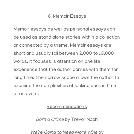
6. Memoir Essays
Memoir essays as well as personal essays can
be used as stand alone stories within a collection
or connected by a theme. Memoir essays are
short and usually fall between 2,000 to 10,000
words. It focuses is attention on one life
experience that the author carries with them for
long time. The narrow scope allows the author to
examine the complexities of looking back in time
at an event.
Recommendations
Born a Crime
by Trevor Noah
We’re Going to Need More Wine
by