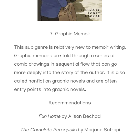
7. Graphic Memoir
This sub genre is relatively new to memoir writing.
Graphic memoirs are told through a series of
comic drawings in sequential flow that can go
more deeply into the story of the author. It is also
called nonfiction graphic novels and are often
entry points into graphic novels.
Recommendations
Fun Home
by Alison Bechdal
The Complete Persepolis
by Marjane Satrapi