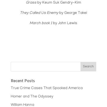
Grass
by Keum Suk Gendry-Kim
They Called Us Enemy
by George Takei
March book 1
by John Lewis
Recent Posts
True Crime Cases That Spooked America
Homer and The Odyssey
William Hanna