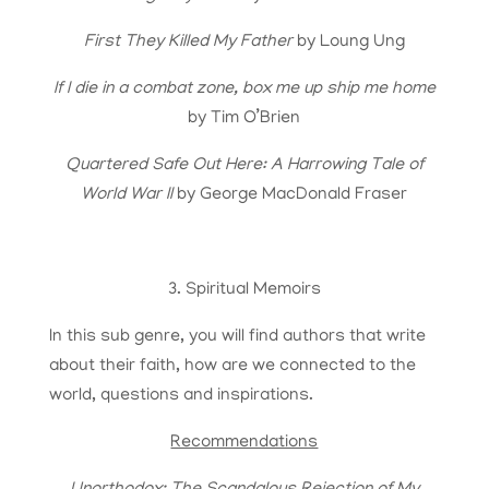
First They Killed My Father
by Loung Ung
If I die in a combat zone, box me up ship me home
by Tim O’Brien
Quartered Safe Out Here: A Harrowing Tale of
World War II
by George MacDonald Fraser
3. Spiritual Memoirs
In this sub genre, you will find authors that write
about their faith, how are we connected to the
world, questions and inspirations.
Recommendations