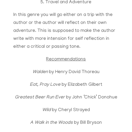
5. Travel and Adventure
In this genre you will go either on a trip with the
author or the author will reflect on their own
adventure. This is supposed to make the author
write with more intension for self reflection in
either a critical or passing tone.
Recommendations
Walden
by Henry David Thoreau
Eat, Pray Love
by Elizabeth Gilbert
Greatest Beer Run Ever
by John ‘Chick’ Donohue
Wild
by Cheryl Strayed
A Walk in the Woods
by Bill Bryson