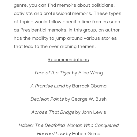
genre, you can find memoirs about politicians,
activists and professional memoirs. These types
of topics would follow specific time frames such
as Presidential memoirs. In this group, an author
has the mobility to jump around various stories
that lead to the over arching themes.
Recommendations
Year of the Tiger
by Alice Wong
A Promise Land
by Barrack Obama
Decision Points
by George W. Bush
Across That Bridge
by John Lewis
Haben: The Deafblind Woman Who Conquered
Harvard Law
by Haben Grima