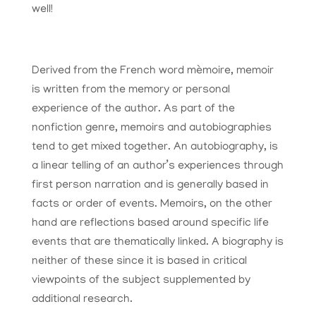
well!
Derived from the French word mèmoire, memoir
is written from the memory or personal
experience of the author. As part of the
nonfiction genre, memoirs and autobiographies
tend to get mixed together. An autobiography, is
a linear telling of an author’s experiences through
first person narration and is generally based in
facts or order of events. Memoirs, on the other
hand are reflections based around specific life
events that are thematically linked. A biography is
neither of these since it is based in critical
viewpoints of the subject supplemented by
additional research.