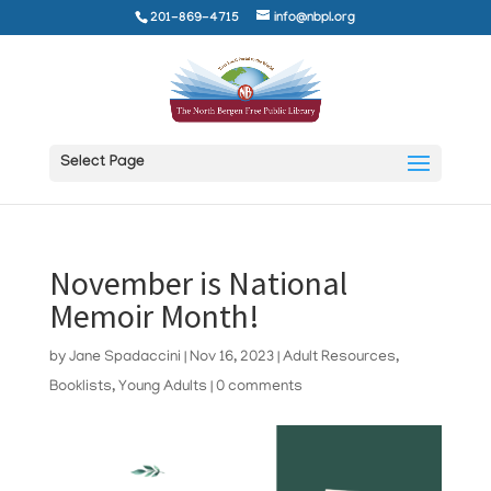
201-869-4715
info@nbpl.org
Select Page
November is National
Memoir Month!
by
Jane Spadaccini
|
Nov 16, 2023
|
Adult Resources
,
Booklists
,
Young Adults
|
0 comments