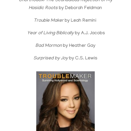
Unorthodox: The Scandalous Rejection of My
Hasidic Roots
by Deborah Feldman
Trouble Maker
by Leah Remini
Year of Living Biblically
by A.J. Jacobs
Bad Mormon
by Heather Gay
Surprised by Joy
by C.S. Lewis