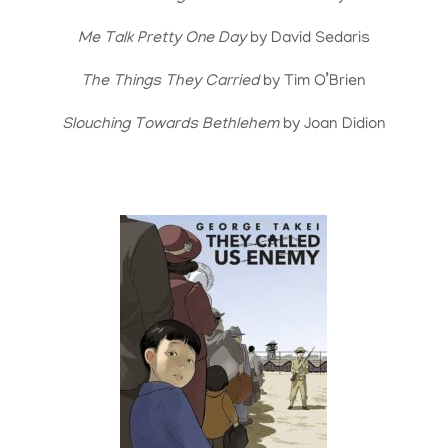
Me Talk Pretty One Day
by David Sedaris
The Things They Carried
by Tim O’Brien
Slouching Towards Bethlehem
by Joan Didion