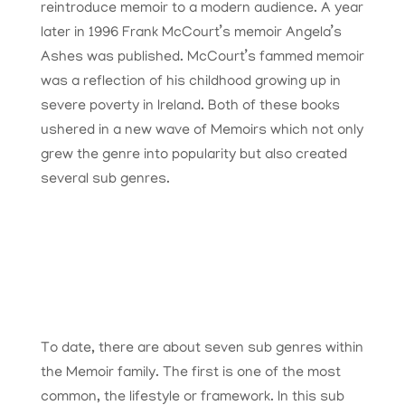
reintroduce memoir to a modern audience. A year
later in 1996 Frank McCourt’s memoir Angela’s
Ashes was published. McCourt’s fammed memoir
was a reflection of his childhood growing up in
severe poverty in Ireland. Both of these books
ushered in a new wave of Memoirs which not only
grew the genre into popularity but also created
several sub genres.
To date, there are about seven sub genres within
the Memoir family. The first is one of the most
common, the lifestyle or framework. In this sub