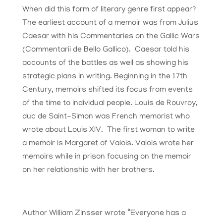
When did this form of literary genre first appear?
The earliest account of a memoir was from Julius
Caesar with his Commentaries on the Gallic Wars
(Commentarii de Bello Gallico). Caesar told his
accounts of the battles as well as showing his
strategic plans in writing. Beginning in the 17th
Century, memoirs shifted its focus from events
of the time to individual people. Louis de Rouvroy,
duc de Saint-Simon was French memorist who
wrote about Louis XIV. The first woman to write
a memoir is Margaret of Valois. Valois wrote her
memoirs while in prison focusing on the memoir
on her relationship with her brothers.
Author William Zinsser wrote “Everyone has a