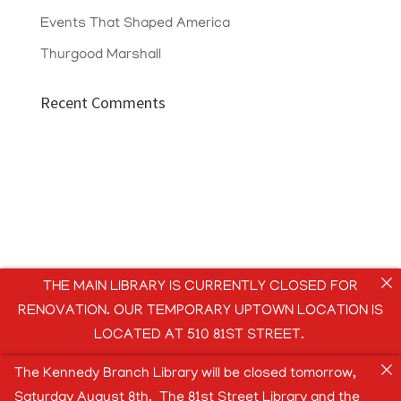
Events That Shaped America
Thurgood Marshall
Recent Comments
THE MAIN LIBRARY IS CURRENTLY CLOSED FOR
RENOVATION. OUR TEMPORARY UPTOWN LOCATION IS
LOCATED AT 510 81ST STREET.
The Kennedy Branch Library will be closed tomorrow,
Saturday August 8th. The 81st Street Library and the