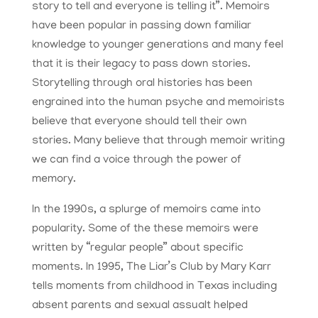
story to tell and everyone is telling it”. Memoirs
have been popular in passing down familiar
knowledge to younger generations and many feel
that it is their legacy to pass down stories.
Storytelling through oral histories has been
engrained into the human psyche and memoirists
believe that everyone should tell their own
stories. Many believe that through memoir writing
we can find a voice through the power of
memory.
In the 1990s, a splurge of memoirs came into
popularity. Some of the these memoirs were
written by “regular people” about specific
moments. In 1995, The Liar’s Club by Mary Karr
tells moments from childhood in Texas including
absent parents and sexual assualt helped