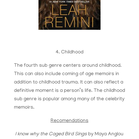
4. Childhood
The fourth sub genre centers around childhood.
This can also include coming of age memoirs in
addition to childhood trauma. It can also reflect a
definitive moment is a person’s life. The childhood
sub genre is popular among many of the celebrity
memoirs.
Recomendations
I know why the Caged Bird Sings
by Maya Anglou