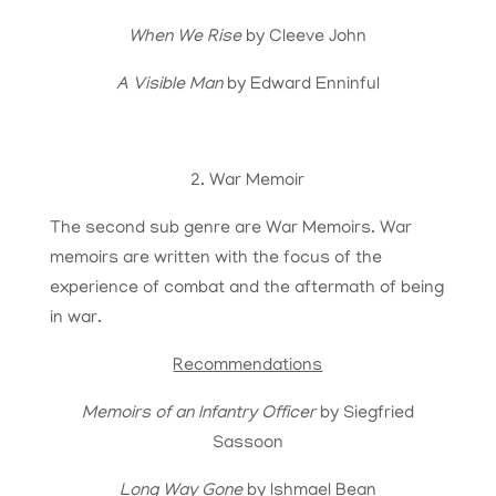
When We Rise
by Cleeve John
A Visible Man
by Edward Enninful
2. War Memoir
The second sub genre are War Memoirs. War
memoirs are written with the focus of the
experience of combat and the aftermath of being
in war.
Recommendations
Memoirs of an Infantry Officer
by Siegfried
Sassoon
Long Way Gone
by Ishmael Bean