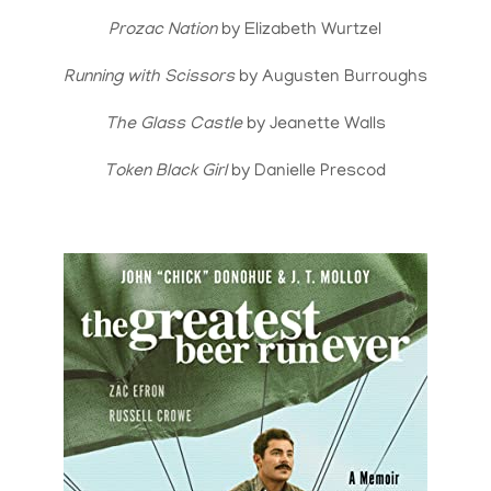
Prozac Nation
by Elizabeth Wurtzel
Running with Scissors
by Augusten Burroughs
The Glass Castle
by Jeanette Walls
Token Black Girl
by Danielle Prescod