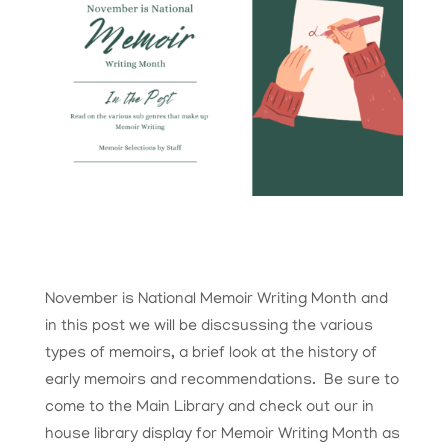
November is National Memoir Writing Month and
in this post we will be discsussing the various
types of memoirs, a brief look at the history of
early memoirs and recommendations. Be sure to
come to the Main Library and check out our in
house library display for Memoir Writing Month as