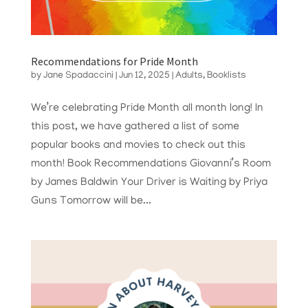
Recommendations for Pride Month
by
Jane Spadaccini
|
Jun 12, 2025
|
Adults
,
Booklists
We’re celebrating Pride Month all month long! In
this post, we have gathered a list of some
popular books and movies to check out this
month! Book Recommendations Giovanni’s Room
by James Baldwin Your Driver is Waiting by Priya
Guns Tomorrow will be...