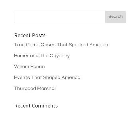
Recent Posts
True Crime Cases That Spooked America
Homer and The Odyssey
William Hanna
Events That Shaped America
Thurgood Marshall
Recent Comments