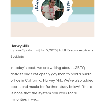
Harvey Milk
by
Jane Spadaccini
|
Jun 5, 2025
|
Adult Resources
,
Adults
,
Booklists
In today’s post, we are writing about LGBTQ
activist and first openly gay man to hold a public
office in California, Harvey Milk. We’ve also added
books and media for further study below! “there
is hope that the system can work for all
minorities if we...