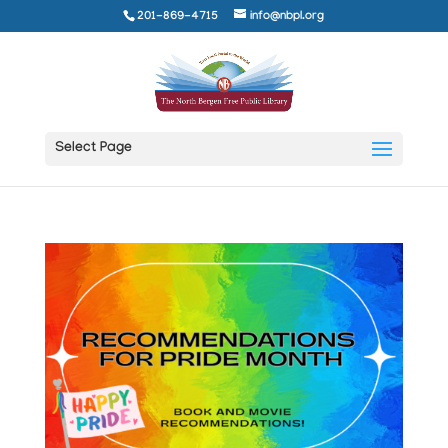
201-869-4715
info@nbpl.org
Select Page