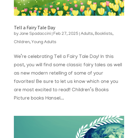
Tell a Fairy Tale Day
by
Jane Spadaccini
|
Feb 27, 2025
|
Adults
,
Booklists
,
Children
,
Young Adults
We’re celebrating Tell a Fairy Tale Day! In this
post, you will find some classic fairy tales as well
as new modern retelling of some of your
favorites! Be sure to let us know which one you
are most excited to read!! Children’s Books
Picture books Hansel...