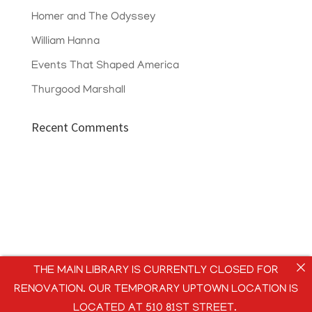
Homer and The Odyssey
William Hanna
Events That Shaped America
Thurgood Marshall
Recent Comments
THE MAIN LIBRARY IS CURRENTLY CLOSED FOR
RENOVATION. OUR TEMPORARY UPTOWN LOCATION IS
LOCATED AT 510 81ST STREET.