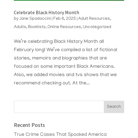
Celebrate Black History Month
by
Jane Spadaccini
|
Feb 6, 2025
|
Adult Resources
,
Adults
,
Booklists
,
Online Resources
,
Uncategorized
We’re celebrating Black History Month all
February long! We’ve compiled a list of fictional
stories, memoirs and biographies that are
focused on some important Black Americans.
Also, we added movies and tvs shows that we
recommend checking out. At the...
Recent Posts
True Crime Cases That Spooked America