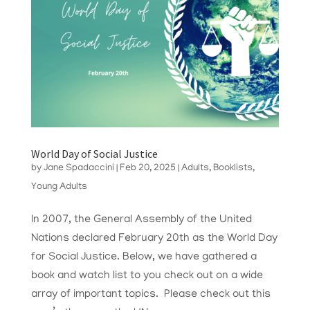
World Day of Social Justice
by
Jane Spadaccini
|
Feb 20, 2025
|
Adults
,
Booklists
,
Young Adults
In 2007, the General Assembly of the United
Nations declared February 20th as the World Day
for Social Justice. Below, we have gathered a
book and watch list to you check out on a wide
array of important topics. Please check out this