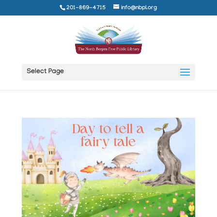
201-869-4715
info@nbpl.org
Select Page