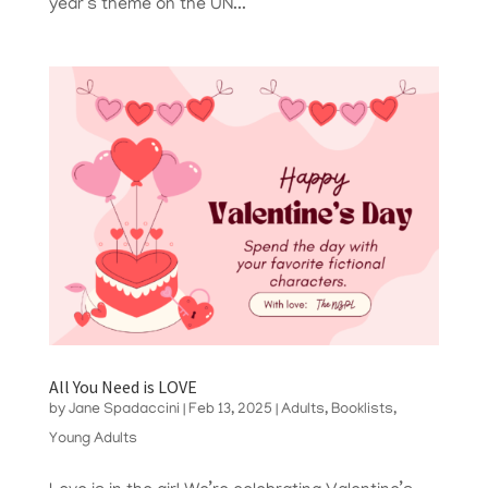
year’s theme on the UN...
All You Need is LOVE
by
Jane Spadaccini
|
Feb 13, 2025
|
Adults
,
Booklists
,
Young Adults