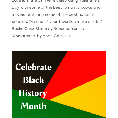
Love is in the air! We’re celebrating Valentine’s
Day with some of the best romantic books and
movies featuring some of the best fictional
couples. Did one of your favorites make our list?
Books Onyx Storm by Rebecca Yarros
Mixmatched by Anne Camlin It...