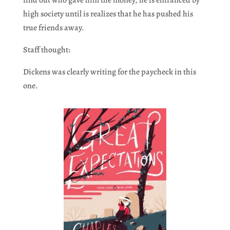
find out who gave him the money, he is entranced by
high society until is realizes that he has pushed his
true friends away.
Staff thought:
Dickens was clearly writing for the paycheck in this
one.