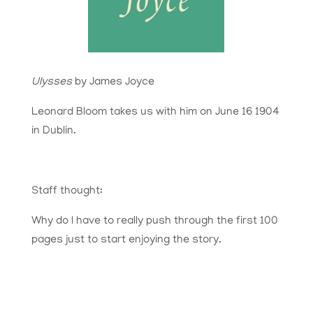
Ulysses
by James Joyce
Leonard Bloom takes us with him on June 16 1904
in Dublin.
Staff thought:
Why do I have to really push through the first 100
pages just to start enjoying the story.