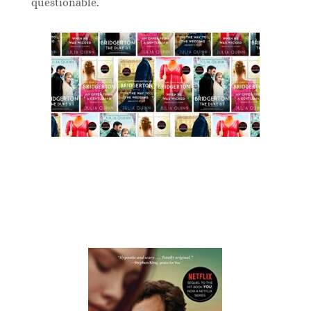
questionable.