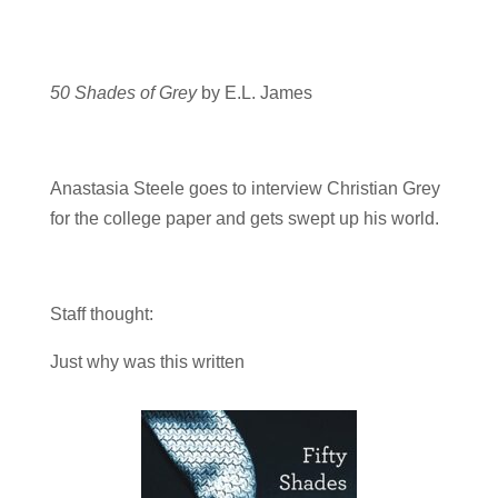
50 Shades of Grey
by E.L. James
Anastasia Steele goes to interview Christian Grey
for the college paper and gets swept up his world.
Staff thought:
Just why was this written