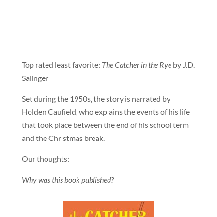
Top rated least favorite:
The Catcher in the Rye
by J.D.
Salinger
Set during the 1950s, the story is narrated by
Holden Caufield, who explains the events of his life
that took place between the end of his school term
and the Christmas break.
Our thoughts:
Why was this book published?