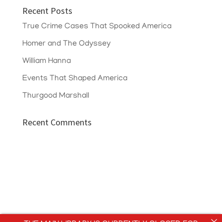
Recent Posts
True Crime Cases That Spooked America
Homer and The Odyssey
William Hanna
Events That Shaped America
Thurgood Marshall
Recent Comments