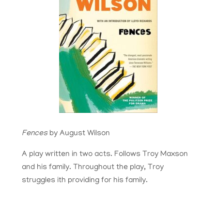
Fences
by August Wilson
A play written in two acts. Follows Troy Maxson
and his family. Throughout the play, Troy
struggles ith providing for his family.