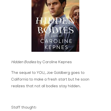
Hidden Bodies
by Caroline Kepnes
The sequel to YOU, Joe Goldberg goes to
California to make a fresh start but he soon
realizes that not all bodies stay hidden.
Staff thought: