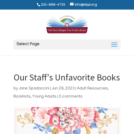
201-869-4715
info@nbpl.org
Select Page
Our Staff’s Unfavorite Books
by
Jane Spadaccini
|
Jun 29, 2023
|
Adult Resources
,
Booklists
,
Young Adults
|
0 comments