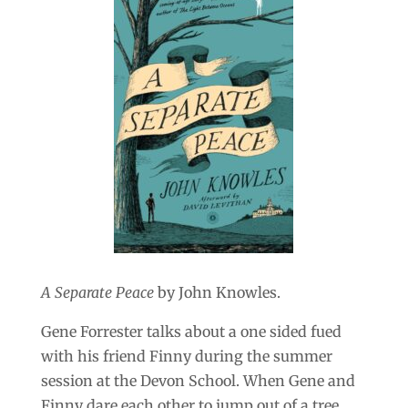
A Separate Peace
by John Knowles.
Gene Forrester talks about a one sided fued
with his friend Finny during the summer
session at the Devon School. When Gene and
Finny dare each other to jump out of a tree,