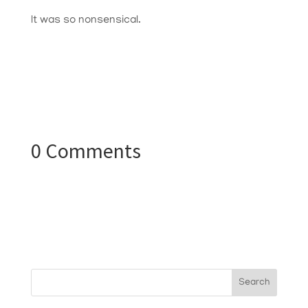
It was so nonsensical.
0 Comments