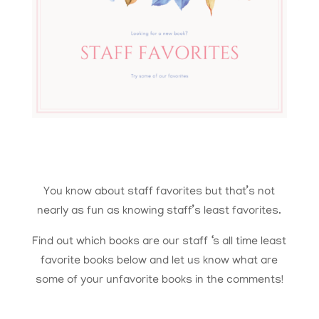
You know about staff favorites but that’s not
nearly as fun as knowing staff’s least favorites.
Find out which books are our staff ‘s all time least
favorite books below and let us know what are
some of your unfavorite books in the comments!