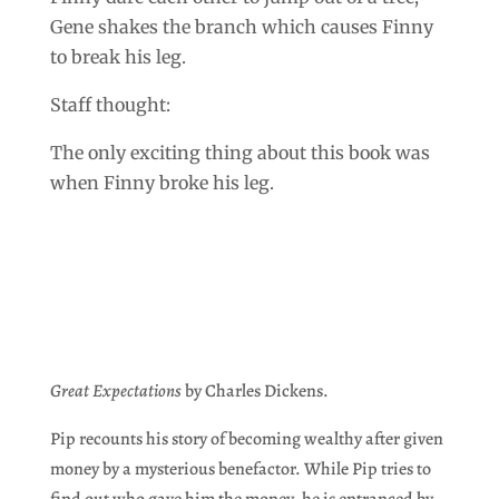
Gene shakes the branch which causes Finny
to break his leg.
Staff thought:
The only exciting thing about this book was
when Finny broke his leg.
Great Expectations
by Charles Dickens.
Pip recounts his story of becoming wealthy after given
money by a mysterious benefactor. While Pip tries to