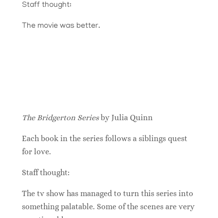
Staff thought:
The movie was better.
The Bridgerton Series
by Julia Quinn
Each book in the series follows a siblings quest
for love.
Staff thought:
The tv show has managed to turn this series into
something palatable. Some of the scenes are very