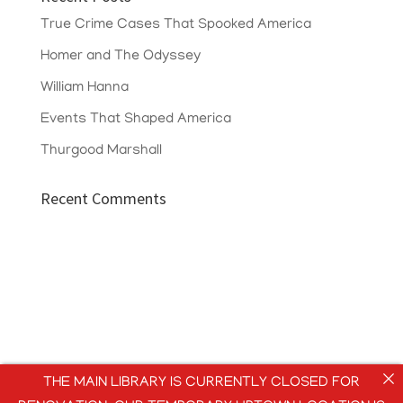
True Crime Cases That Spooked America
Homer and The Odyssey
William Hanna
Events That Shaped America
Thurgood Marshall
Recent Comments
THE MAIN LIBRARY IS CURRENTLY CLOSED FOR