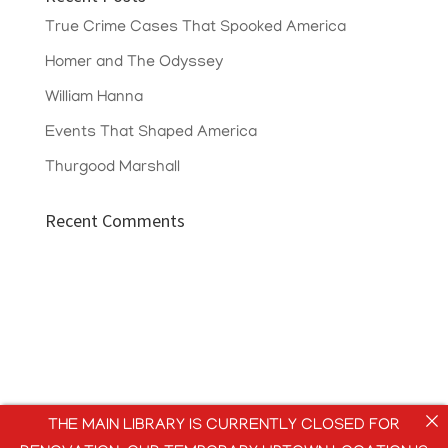
True Crime Cases That Spooked America
Homer and The Odyssey
William Hanna
Events That Shaped America
Thurgood Marshall
Recent Comments
THE MAIN LIBRARY IS CURRENTLY CLOSED FOR