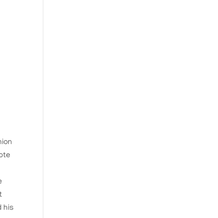
nion
ote
e
t
 his