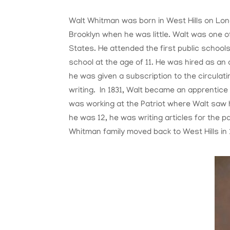
Walt Whitman was born in West Hills on Long
Brooklyn when he was little. Walt was one o
States. He attended the first public schools
school at the age of 11. He was hired as an 
he was given a subscription to the circulati
writing. In 1831, Walt became an apprentice 
was working at the Patriot where Walt sa
he was 12, he was writing articles for the pa
Whitman family moved back to West Hills in 