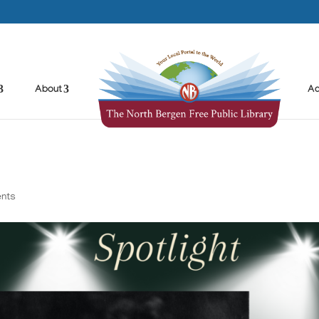
About
Ad
nts