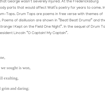
that George wasn’t severely injured. At the Fredericksburg
body parts that would affect Walt’s poetry for years to come. I
Drum-Taps. Drum Taps are poems in free verse with themes of
r. Poems of disillusion are shown in “Beat! Beat! Drums!” and th
Strange I Kept on the Field One Night”. In the sequel of Drum T
esident Lincoln “O Captain! My Captain”.
one,
e we sought is won,
all exulting,
l grim and daring;