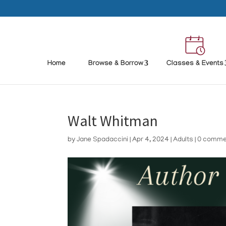
Home
Browse & Borrow
Classes & Events
Walt Whitman
by
Jane Spadaccini
|
Apr 4, 2024
|
Adults
|
0 comme