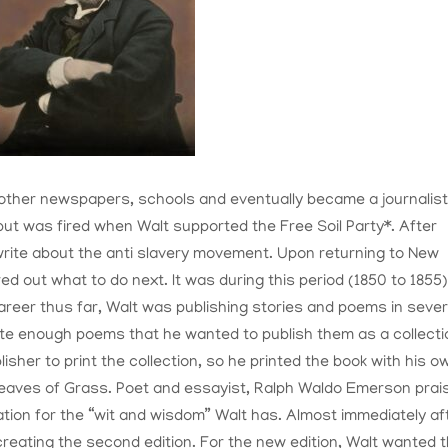
other newspapers, schools and eventually became a journalist
 but was fired when Walt supported the Free Soil Party*. After
 write about the anti slavery movement. Upon returning to New
red out what to do next. It was during this period (1850 to 1855
areer thus far, Walt was publishing stories and poems in sever
ote enough poems that he wanted to publish them as a collecti
lisher to print the collection, so he printed the book with his o
eaves of Grass. Poet and essayist, Ralph Waldo Emerson prai
tion for the “wit and wisdom” Walt has. Almost immediately af
 creating the second edition. For the new edition, Walt wanted 