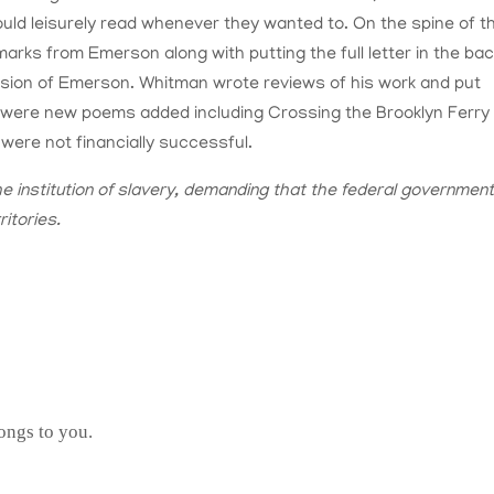
uld leisurely read whenever they wanted to. On the spine of t
arks from Emerson along with putting the full letter in the bac
ssion of Emerson. Whitman wrote reviews of his work and put
re were new poems added including Crossing the Brooklyn Ferry
ere not financially successful.
e institution of slavery, demanding that the federal governmen
ritories.
ongs to you.