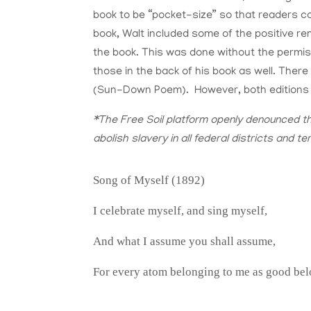
book to be “pocket-size” so that readers co
book, Walt included some of the positive rem
the book. This was done without the permi
those in the back of his book as well. The
(Sun-Down Poem). However, both editions w
*The Free Soil platform openly denounced th
abolish slavery in all federal districts and ter
Song of Myself (1892)
I celebrate myself, and sing myself,
And what I assume you shall assume,
For every atom belonging to me as good bel