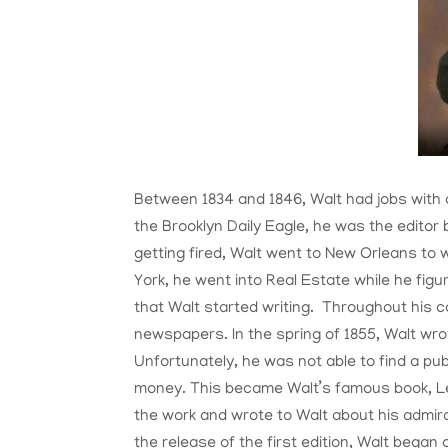
Between 1834 and 1846, Walt had jobs with 
the Brooklyn Daily Eagle, he was the editor
getting fired, Walt went to New Orleans to
York, he went into Real Estate while he figu
that Walt started writing. Throughout his c
newspapers. In the spring of 1855, Walt wr
Unfortunately, he was not able to find a pub
money. This became Walt’s famous book, L
the work and wrote to Walt about his admira
the release of the first edition, Walt began