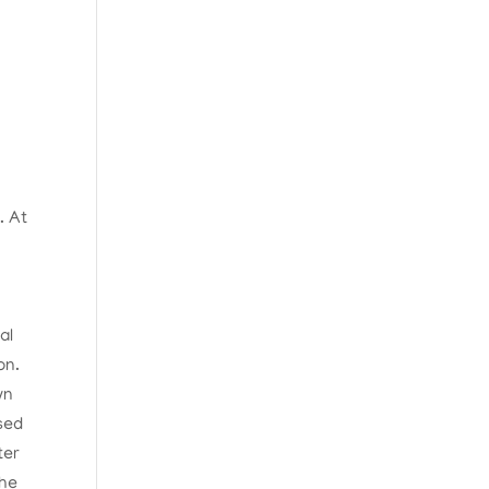
. At
)
al
on.
wn
sed
ter
the