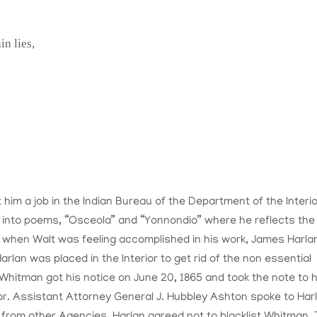
n lies,
him a job in the Indian Bureau of the Department of the Interio
d into poems, “Osceola” and “Yonnondio” where he reflects the
st when Walt was feeling accomplished in his work, James Harla
rlan was placed in the Interior to get rid of the non essential
 Whitman got his notice on June 20, 1865 and took the note to h
r. Assistant Attorney General J. Hubbley Ashton spoke to Har
 from other Agencies. Harlan agreed not to blacklist Whitman.