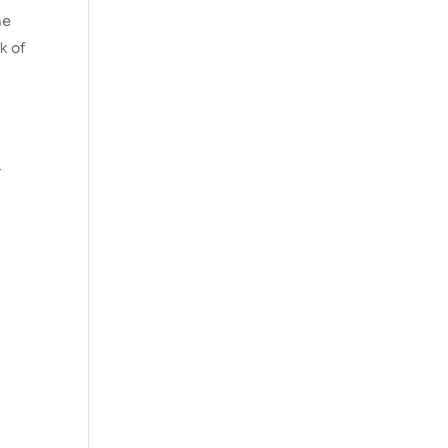
he
k of
t