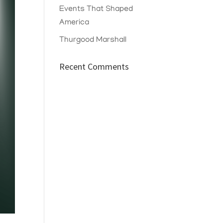
Events That Shaped
America
Thurgood Marshall
Recent Comments