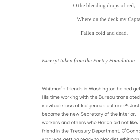
O the bleeding drops of red,
Where on the deck my Captai
Fallen cold and dead.
Excerpt taken from the Poetry Foundation
Whitman’s friends in Washington helped get 
His time working with the Bureau translate
inevitable loss of Indigenous cultures*. Ju
became the new Secretary of the Interior. Ha
workers and others who Harlan did not like.
friend in the Treasury Department, O’Conno
who was getting ready to blacklist Whitman