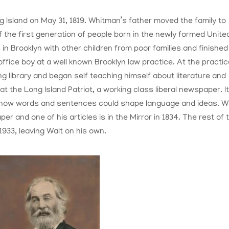
 Island on May 31, 1819. Whitman’s father moved the family to
f the first generation of people born in the newly formed Unite
 in Brooklyn with other children from poor families and finished
office boy at a well known Brooklyn law practice. At the practic
ng library and began self teaching himself about literature and
at the Long Island Patriot, a working class liberal newspaper. I
w how words and sentences could shape language and ideas. 
per and one of his articles is in the Mirror in 1834. The rest of 
1933, leaving Walt on his own.