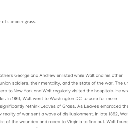
r of summer grass.
brothers George and Andrew enlisted while Walt and his other
union soldiers, their mentality, and the state of the war. The u
rs to New York and Walt regularly visited the hospitals. He wr
er. In 1861, Walt went to Washington DC to care for more
significantly rethink Leaves of Grass. As Leaves embraced th
reality of war sent a wave of disillusionment. In late 1862, Wal
st of the wounded and raced to Virginia to find out. Walt found