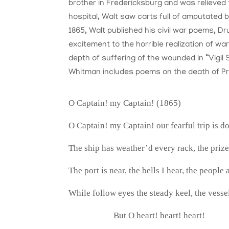
brother in Fredericksburg and was relieved 
hospital, Walt saw carts full of amputated 
1865, Walt published his civil war poems, 
excitement to the horrible realization of wa
depth of suffering of the wounded in “Vigil 
Whitman includes poems on the death of Pr
O Captain! my Captain! (1865)
O Captain! my Captain! our fearful trip is d
The ship has weather’d every rack, the priz
The port is near, the bells I hear, the people 
While follow eyes the steady keel, the vesse
But O heart! heart! heart!