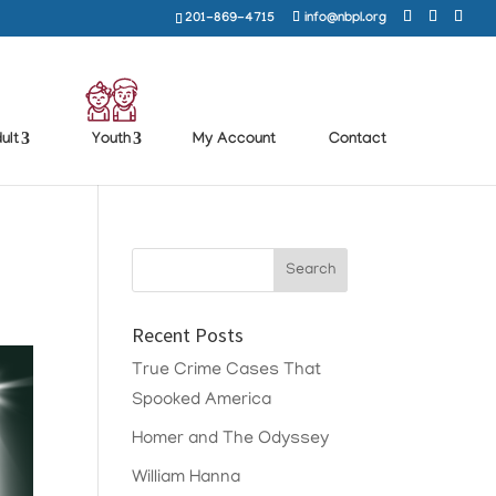
201-869-4715
info@nbpl.org
ult
Youth
My Account
Contact
Recent Posts
True Crime Cases That
Spooked America
Homer and The Odyssey
William Hanna