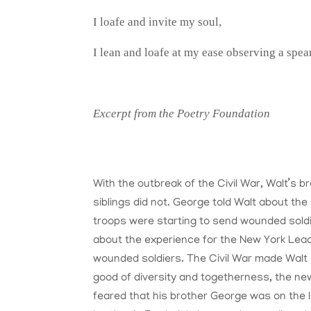
I loafe and invite my soul,
I lean and loafe at my ease observing a spea
Excerpt from the Poetry Foundation
With the outbreak of the Civil War, Walt’s 
siblings did not. George told Walt about the 
troops were starting to send wounded soldie
about the experience for the New York Lead
wounded soldiers. The Civil War made Walt 
good of diversity and togetherness, the new 
feared that his brother George was on the li