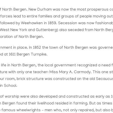
of North Bergen. New Durham was now the most prosperous co
l forces lead to entire families and groups of people moving o
followed by Weehawken in 1859. Secession was now fashionab
d West New York and Guttenberg) also seceded from North Ber
oration of
North Bergen.
rnment in place. In 1852 the town of North Bergen was governe
d at 1611 Bergen Turnpike.
 life in North Bergen, the local government recognized a need f
ture with only one teacher: Miss Mary A. Carmody. This one sto
our room, brick structure was constructed on the old Secaucu
in School.
of worship were also developed and constructed as early as 1
rth Bergen found their livelihood resided in farming. But as tim
 famous wheelwrights – men who, not only repaired, but also