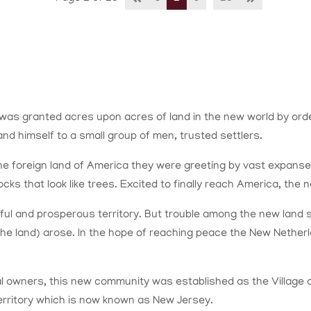
s granted acres upon acres of land in the new world by order
and himself to a small group of men, trusted settlers.
 foreign land of America they were greeting by vast expanses o
s that look like trees. Excited to finally reach America, the 
ful and prosperous territory. But trouble among the new land s
 the land) arose. In the hope of reaching peace the New Neth
dual owners, this new community was established as the Village
 territory which is now known as New Jersey.