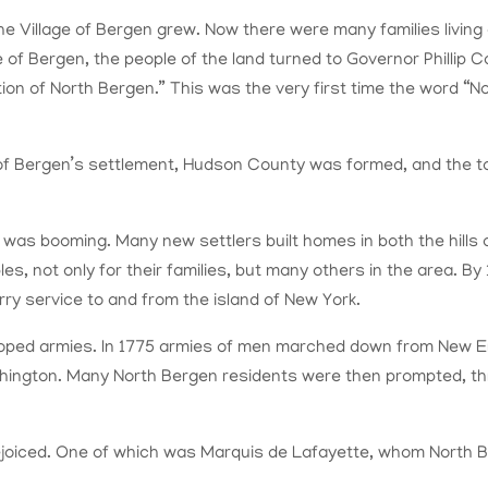
 the Village of Bergen grew. Now there were many families living
e of Bergen, the people of the land turned to Governor Phillip 
n of North Bergen.” This was the very first time the word “Nor
ge of Bergen’s settlement, Hudson County was formed, and the 
as booming. Many new settlers built homes in both the hills 
bles, not only for their families, but many others in the area. 
ry service to and from the island of New York.
loped armies. In 1775 armies of men marched down from New E
hington. Many North Bergen residents were then prompted, thr
iced. One of which was Marquis de Lafayette, whom North Berg