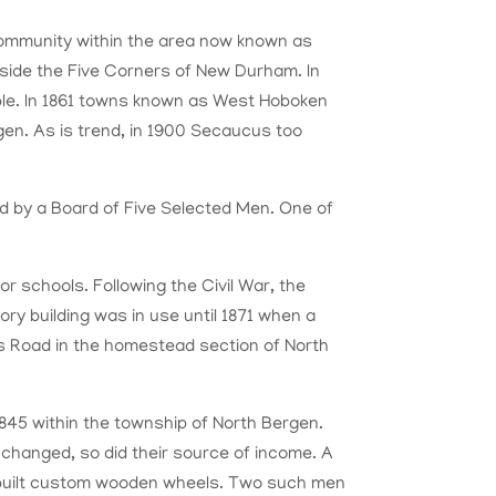
mmunity within the area now known as
utside the Five Corners of New Durham. In
le. In 1861 towns known as West Hoboken
gen.
As is trend, in 1900 Secaucus
to
o
d by a Board of Five Selected Men. One of
or schools. Following the Civil War, the
ry building was in use until 1871 when a
s Road in the homestead section of North
845 within the township of North Bergen.
es changed, so did their source of income. A
 built custom wooden wheels. Two such men