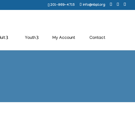
201-869-4715
info@nbpl.org
ult
Youth
My Account
Contact