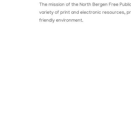
The mission of the North Bergen Free Public
variety of print and electronic resources, 
friendly environment.