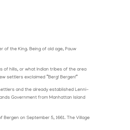
 of the King. Being of old age, Pauw
f hills, or what Indian tribes of the area
new settlers exclaimed “Berg! Bergen!”
ettlers and the already established Lenni-
erlands Government from Manhattan Island
 of Bergen on September 5, 1661. The Village