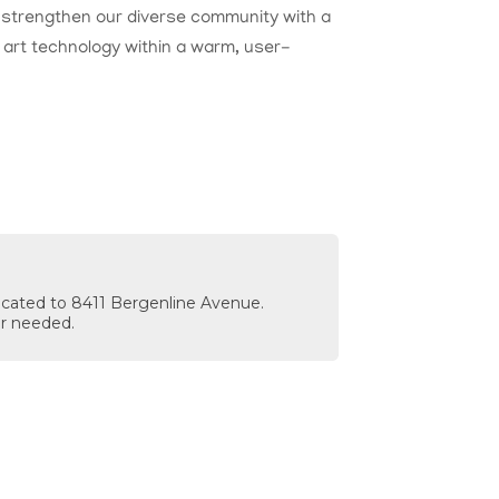
nd strengthen our diverse community with a
e art technology within a warm, user-
located to 8411 Bergenline Avenue.
r needed.