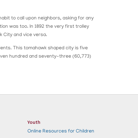
bit to call upon neighbors, asking for any
on was too. In 1892 the very first trolley
 City and vice versa.
dents. This tomahawk shaped city is five
 seven hundred and seventy-three (60,773)
Youth
Online Resources for Children