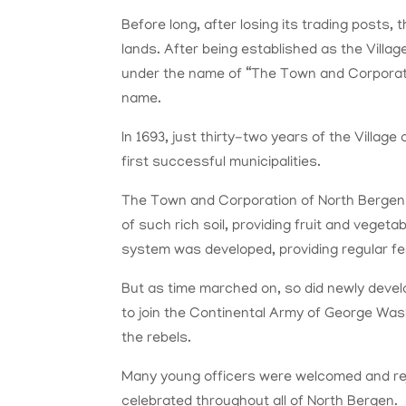
Before long, after losing its trading posts,
lands. After being established as the Villag
under the name of “The Town and Corporatio
name.
In 1693, just thirty-two years of the Villa
first successful municipalities.
The Town and Corporation of North Bergen w
of such rich soil, providing fruit and vegeta
system was developed, providing regular fer
But as time marched on, so did newly deve
to join the Continental Army of George Was
the rebels.
Many young officers were welcomed and rejo
celebrated throughout all of North Bergen.