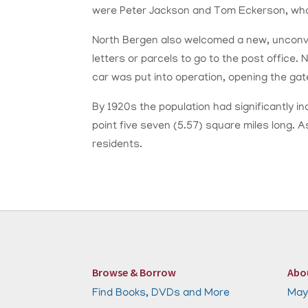
were Peter Jackson and Tom Eckerson, who 
North Bergen also welcomed a new, unconven
letters or parcels to go to the post office.
car was put into operation, opening the ga
By 1920s the population had significantly i
point five seven (5.57) square miles long.
residents.
Browse & Borrow
Abo
Find Books, DVDs and More
May