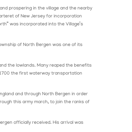
 and prospering in the village and the nearby
Carteret of New Jersey for incorporation
th” was incorporated into the Village’s
township of North Bergen was one of its
and the lowlands. Many reaped the benefits
By 1700 the first waterway transportation
ngland and through North Bergen in order
ough this army march, to join the ranks of
en officially received. His arrival was