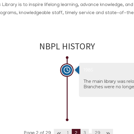
 Library is to inspire lifelong learning, advance knowledge, a
programs, knowledgeable staff, timely service and state-of-th
NBPL HISTORY
1985
The main library was re
Branches were no longe
…
Page 2 of 29
1
2
3
29