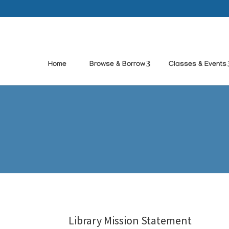
Home
Browse & Borrow
Classes & Events
Library Mission Statement