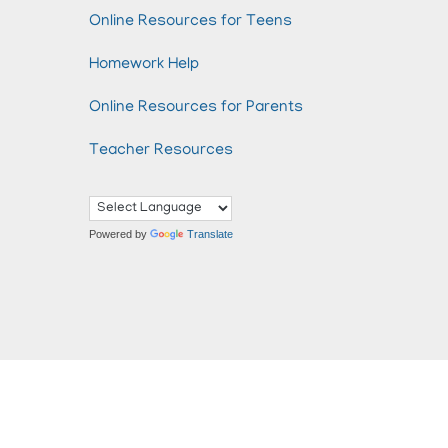
Online Resources for Teens
Homework Help
Online Resources for Parents
Teacher Resources
Powered by
Translate