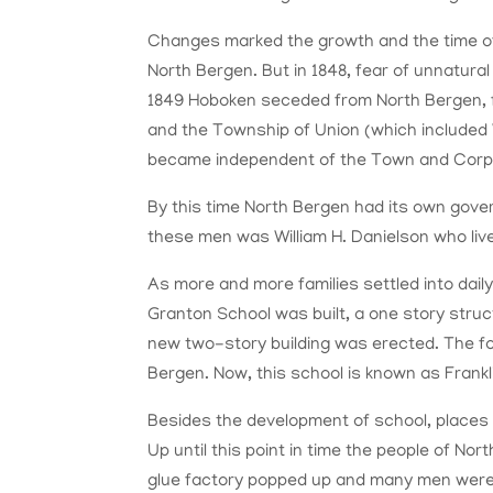
Changes marked the growth and the time 
North Bergen. But in 1848, fear of unnatura
1849 Hoboken seceded from North Bergen, 
and the Township of Union (which include
became independent of the Town and Corp
By this time North Bergen had its own gove
these men was William H. Danielson who live
As more and more families settled into daily
Granton School was built, a one story struc
new two-story building was erected. The f
Bergen. Now, this school is known as Frankl
Besides the development of school, places 
Up until this point in time the people of No
glue factory popped up and many men were