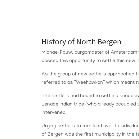
History of North Bergen
Michael Pauw, burgomaster of Amsterdam wa
passed this opportunity to settle this new l
As the group of new settlers approached the
referred to as “Weehawkon” which meant rock
The settlers had hoped to settle a success
Lenape Indian tribe (who already occupied
intervened.
Urging settlers to turn land over to indivi
of Bergen was the first municipality in the