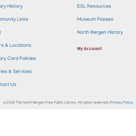
ary History
ESL Resources
munity Links
Museum Passes
Q
North Bergen History
rs & Locations
My Account
ary Card Policies
cies & Services
tact Us
© 2026 The North Bergen Free Public Library. All rights reserved |
Privacy Policy