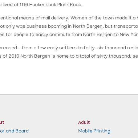
lived at 1116 Hackensack Plank Road.
tional means of mail delivery. Women of the town made it a ha
 Not only was business booming in North Bergen, but transportati
tes for people to easily commute from North Bergen to New York
ncreased – from a few early settlers to forty-six thousand resi
 As of 2010 North Bergen is home to a total of sixty thousand,
ut
Adult
or and Board
Mobile Printing