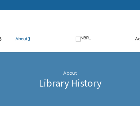
About
Ad
About
Library History