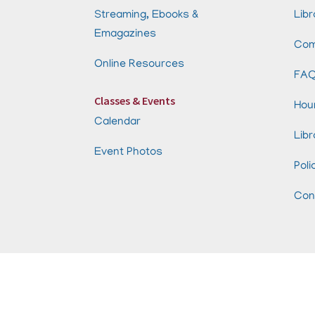
Streaming, Ebooks &
Libr
Emagazines
Com
Online Resources
FA
Classes & Events
Hou
Calendar
Libr
Event Photos
Poli
Con