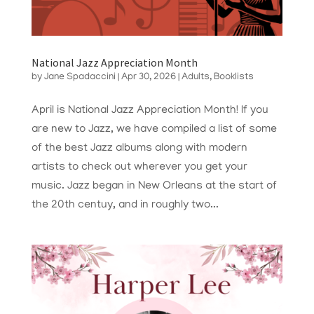
National Jazz Appreciation Month
by
Jane Spadaccini
|
Apr 30, 2026
|
Adults
,
Booklists
April is National Jazz Appreciation Month! If you
are new to Jazz, we have compiled a list of some
of the best Jazz albums along with modern
artists to check out wherever you get your
music. Jazz began in New Orleans at the start of
the 20th centuy, and in roughly two...