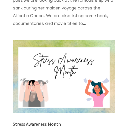
post,we are looking back at the famous ship who
sank during her maiden voyage across the
Atlantic Ocean. We are also listing some book,
documentaries and movie titles to...
Stress Awareness Month