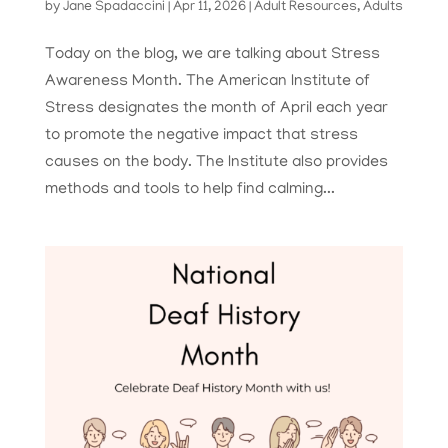
by
Jane Spadaccini
|
Apr 11, 2026
|
Adult Resources
,
Adults
Today on the blog, we are talking about Stress
Awareness Month. The American Institute of
Stress designates the month of April each year
to promote the negative impact that stress
causes on the body. The Institute also provides
methods and tools to help find calming...