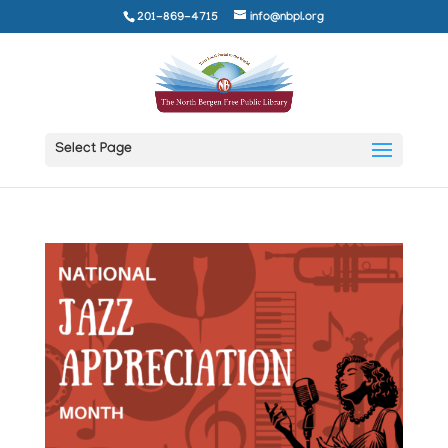
201-869-4715
info@nbpl.org
Select Page