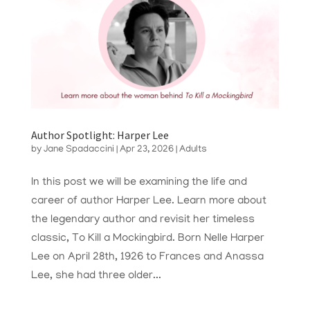
Author Spotlight: Harper Lee
by
Jane Spadaccini
|
Apr 23, 2026
|
Adults
In this post we will be examining the life and
career of author Harper Lee. Learn more about
the legendary author and revisit her timeless
classic, To Kill a Mockingbird. Born Nelle Harper
Lee on April 28th, 1926 to Frances and Anassa
Lee, she had three older...