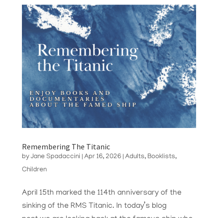
Remembering The Titanic
by
Jane Spadaccini
|
Apr 16, 2026
|
Adults
,
Booklists
,
Children
April 15th marked the 114th anniversary of the
sinking of the RMS Titanic. In today’s blog