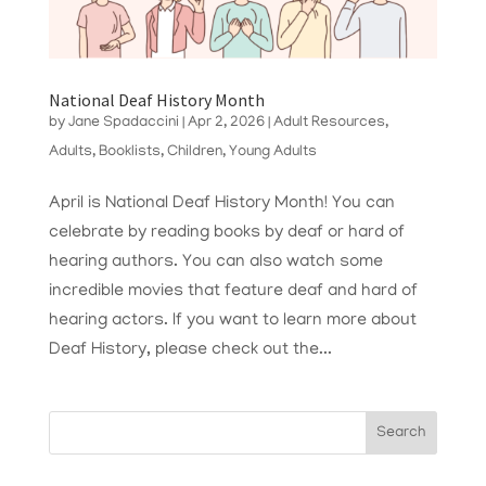
National Deaf History Month
by
Jane Spadaccini
|
Apr 2, 2026
|
Adult Resources
,
Adults
,
Booklists
,
Children
,
Young Adults
April is National Deaf History Month! You can
celebrate by reading books by deaf or hard of
hearing authors. You can also watch some
incredible movies that feature deaf and hard of
hearing actors. If you want to learn more about
Deaf History, please check out the...