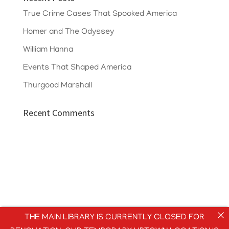
True Crime Cases That Spooked America
Homer and The Odyssey
William Hanna
Events That Shaped America
Thurgood Marshall
Recent Comments
THE MAIN LIBRARY IS CURRENTLY CLOSED FOR