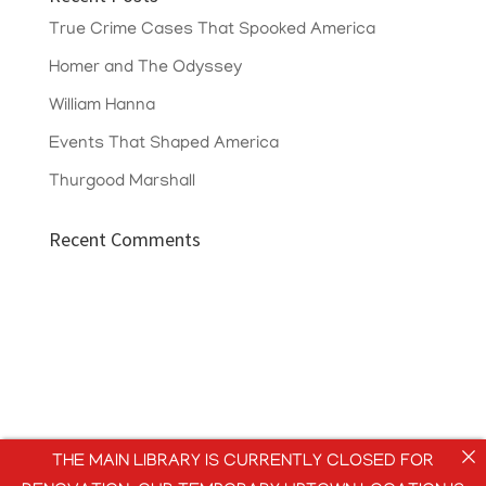
True Crime Cases That Spooked America
Homer and The Odyssey
William Hanna
Events That Shaped America
Thurgood Marshall
Recent Comments
THE MAIN LIBRARY IS CURRENTLY CLOSED FOR