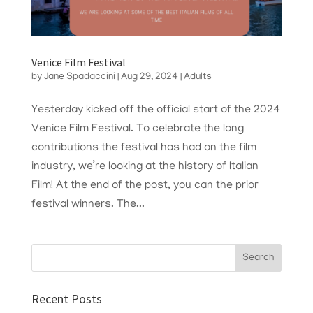
Venice Film Festival
by
Jane Spadaccini
|
Aug 29, 2024
|
Adults
Yesterday kicked off the official start of the 2024
Venice Film Festival. To celebrate the long
contributions the festival has had on the film
industry, we’re looking at the history of Italian
Film! At the end of the post, you can the prior
festival winners. The...
Recent Posts