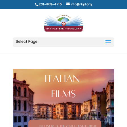
201-869-4715
info@nbpl.org
Select Page