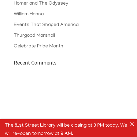
Homer and The Odyssey
William Hanna
Events That Shaped America
Thurgood Marshall
Celebrate Pride Month
Recent Comments
The 81st Street Library will be closing at 3 PM today. We
will re-open tomorrow at 9 AM.