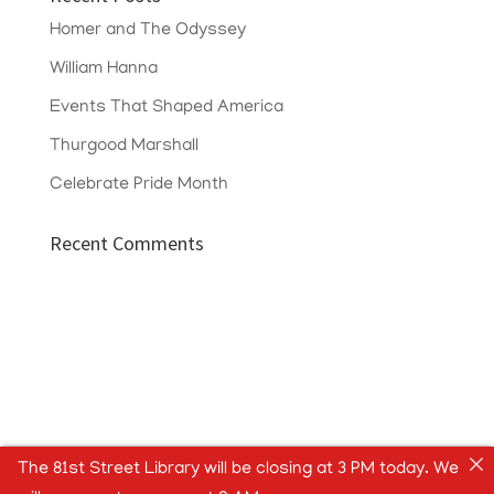
Homer and The Odyssey
William Hanna
Events That Shaped America
Thurgood Marshall
Celebrate Pride Month
Recent Comments
The 81st Street Library will be closing at 3 PM today. We