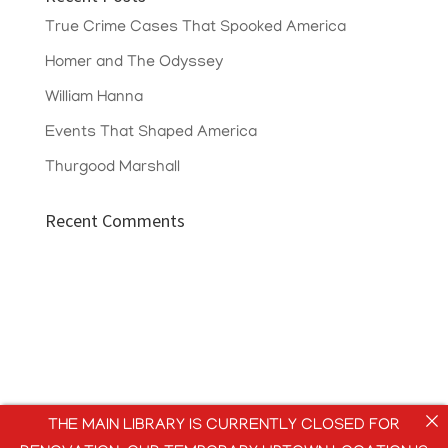
True Crime Cases That Spooked America
Homer and The Odyssey
William Hanna
Events That Shaped America
Thurgood Marshall
Recent Comments
THE MAIN LIBRARY IS CURRENTLY CLOSED FOR