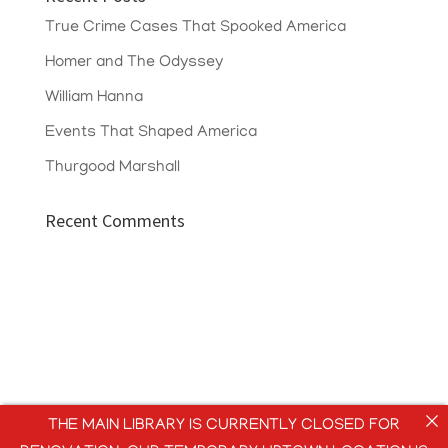
True Crime Cases That Spooked America
Homer and The Odyssey
William Hanna
Events That Shaped America
Thurgood Marshall
Recent Comments
THE MAIN LIBRARY IS CURRENTLY CLOSED FOR