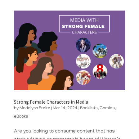
Strong Female Characters in Media
by
Madelynn Freire
|
Mar 14, 2024
|
Booklists
,
Comics
,
eBooks
Are you looking to consume content that has