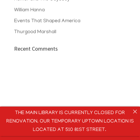
William Hanna
Events That Shaped America
Thurgood Marshall
Recent Comments
THE MAIN LIBRARY IS CURRENTLY CLOSED FOR
RENOVATION. OUR TEMPORARY UPTOWN LOCATION IS
LOCATED AT 510 81ST STREET.