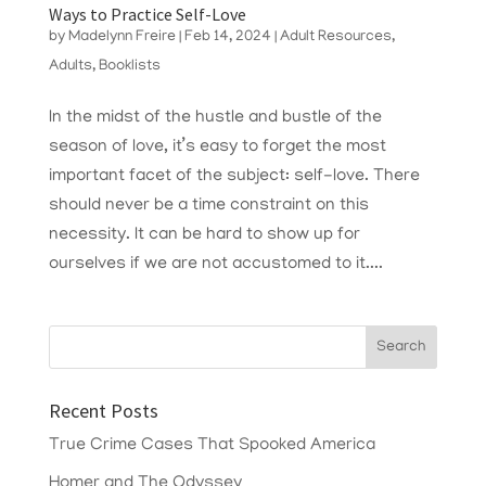
Ways to Practice Self-Love
by
Madelynn Freire
|
Feb 14, 2024
|
Adult Resources
,
Adults
,
Booklists
In the midst of the hustle and bustle of the
season of love, it’s easy to forget the most
important facet of the subject: self-love. There
should never be a time constraint on this
necessity. It can be hard to show up for
ourselves if we are not accustomed to it....
Recent Posts
True Crime Cases That Spooked America
Homer and The Odyssey