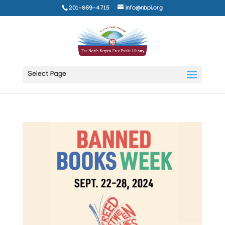
201-869-4715
info@nbpl.org
Select Page