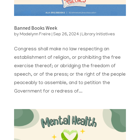
Banned Books Week
by
Madelynn Freire
|
Sep 26, 2024
|
Library Initiatives
Congress shall make no law respecting an
establishment of religion, or prohibiting the free
exercise thereof; or abridging the freedom of
speech, or of the press; or the right of the people
peaceably to assemble, and to petition the
Government for a redress of...