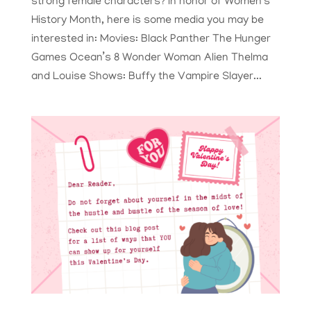
strong female characters? In honor of Women’s
History Month, here is some media you may be
interested in: Movies: Black Panther The Hunger
Games Ocean’s 8 Wonder Woman Alien Thelma
and Louise Shows: Buffy the Vampire Slayer...