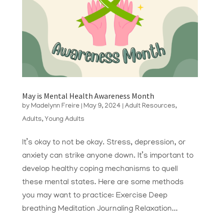
May is Mental Health Awareness Month
by
Madelynn Freire
|
May 9, 2024
|
Adult Resources
,
Adults
,
Young Adults
It’s okay to not be okay. Stress, depression, or
anxiety can strike anyone down. It’s important to
develop healthy coping mechanisms to quell
these mental states. Here are some methods
you may want to practice: Exercise Deep
breathing Meditation Journaling Relaxation...