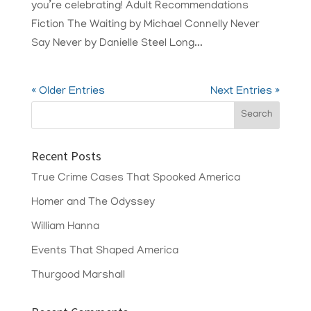
you’re celebrating! Adult Recommendations
Fiction The Waiting by Michael Connelly Never
Say Never by Danielle Steel Long...
« Older Entries
Next Entries »
Recent Posts
True Crime Cases That Spooked America
Homer and The Odyssey
William Hanna
Events That Shaped America
Thurgood Marshall