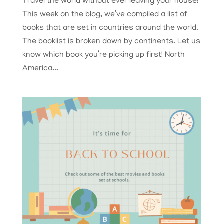
Travel the world without ever leaving your house!
This week on the blog, we’ve compiled a list of
books that are set in countries around the world.
The booklist is broken down by continents. Let us
know which book you’re picking up first! North
America...