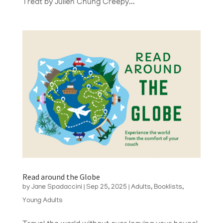
Treat by Julien Chung Creepy...
Read around the Globe
by
Jane Spadaccini
|
Sep 25, 2025
|
Adults
,
Booklists
,
Young Adults