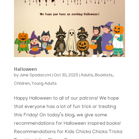
Halloween
by
Jane Spadaccini
|
Oct 30, 2025
|
Adults
,
Booklists
,
Children
,
Young Adults
Happy Halloween to all of our patrons! We hope
that everyone has a lot of fun trick or treating
this Friday! On today’s blog, we give some
recommendations for Halloween inspired books!
Recommendations for Kids Chicka Chicka Tricka