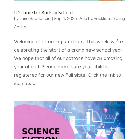
It’s Time for Back to School
by
Jane Spadaccini
|
Sep 4, 2025
|
Adults
,
Booklists
,
Young
Adults
Welcome all returning students! This week, we’re
celebrating the start of a brand new school year.
We hope that all of our patrons have an amazing
year ahead. Please make sure your child is
registered for our new Fall slate. Click the link to
sign up....