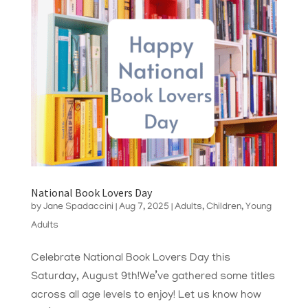
National Book Lovers Day
by
Jane Spadaccini
|
Aug 7, 2025
|
Adults
,
Children
,
Young
Adults
Celebrate National Book Lovers Day this
Saturday, August 9th!We’ve gathered some titles
across all age levels to enjoy! Let us know how