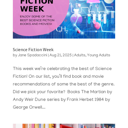
Science Fiction Week
by
Jane Spadaccini
|
Aug 21, 2025
|
Adults
,
Young Adults
This week we’re celebrating the best of Science
Fiction! On our list, you’ll find book and movie
recommendations of some the best of the genre.
Did we pick your favorite? Books The Martian by
Andy Weir Dune series by Frank Herbet 1984 by
George Orwell...