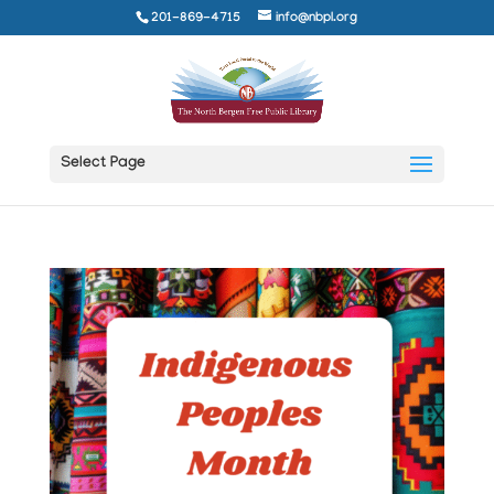
201-869-4715
info@nbpl.org
Select Page