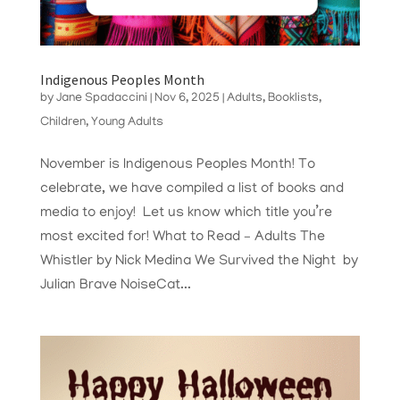
Indigenous Peoples Month
by
Jane Spadaccini
|
Nov 6, 2025
|
Adults
,
Booklists
,
Children
,
Young Adults
November is Indigenous Peoples Month! To
celebrate, we have compiled a list of books and
media to enjoy! Let us know which title you’re
most excited for! What to Read – Adults The
Whistler by Nick Medina We Survived the Night by
Julian Brave NoiseCat...