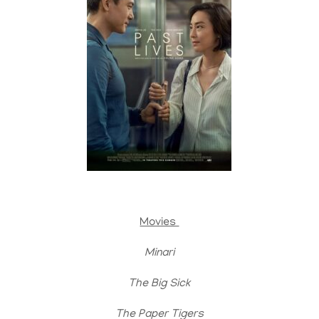
Movies
Minari
The Big Sick
The Paper Tigers