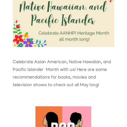
Celebrate Asian American, Native Hawaiian, and
Pacific Islander Month with us! Here are some
recommendaitons for books, movies and
television shows to check out all May long!