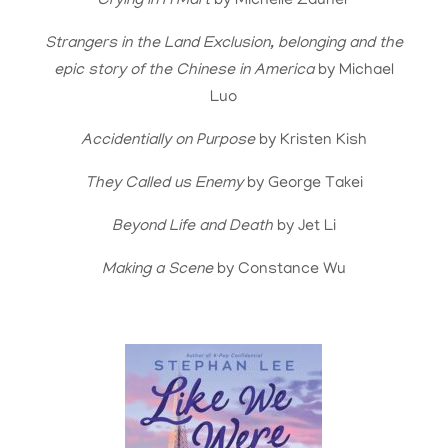
Crying in H Mart
by Michelle Zauner
Strangers in the Land Exclusion, belonging and the
epic story of the Chinese in America
by Michael
Luo
Accidentially on Purpose
by Kristen Kish
They Called us Enemy
by George Takei
Beyond Life and Death
by Jet Li
Making a Scene
by Constance Wu