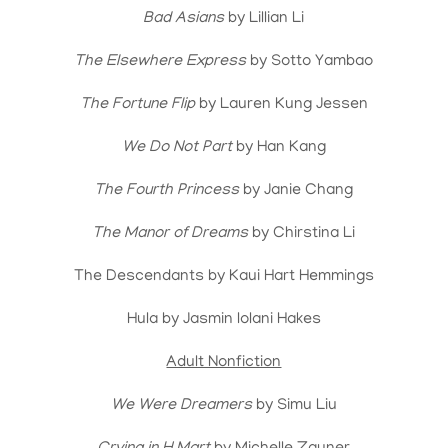
Bad Asians
by Lillian Li
The Elsewhere Express
by Sotto Yambao
The Fortune Flip
by Lauren Kung Jessen
We Do Not Part
by Han Kang
The Fourth Princess
by Janie Chang
The Manor of Dreams
by Chirstina Li
The Descendants by Kaui Hart Hemmings
Hula by Jasmin Iolani Hakes
Adult Nonfiction
We Were Dreamers
by Simu Liu