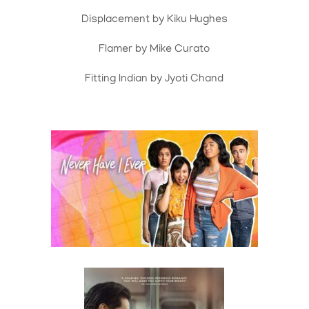
Displacement by Kiku Hughes
Flamer by Mike Curato
Fitting Indian by Jyoti Chand