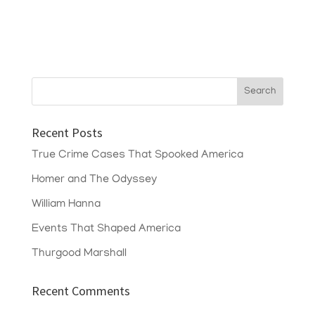
Recent Posts
True Crime Cases That Spooked America
Homer and The Odyssey
William Hanna
Events That Shaped America
Thurgood Marshall
Recent Comments