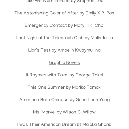
Like We Were in Paris by Stephan Lee
The Astonishing Color of After by Emily X.R. Pan
Emergency Contact by Mary H.K. Choi
Last Night at the Telegraph Club by Malinda Lo
Liar’s Test by Ambelin Kwaymullina
Graphic Novels
It Rhymes with Takei by George Takei
This One Summer by Mariko Tamaki
American Born Chinese by Gene Luen Yang
Ms. Marvel by Wilson G. Willow
I was Their American Dream bt Malaka Gharib