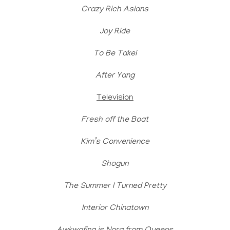
Crazy Rich Asians
Joy Ride
To Be Takei
After Yang
Television
Fresh off the Boat
Kim’s Convenience
Shogun
The Summer I Turned Pretty
Interior Chinatown