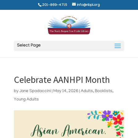
201-869-4715
info@nbpl.org
Select Page
Celebrate AANHPI Month
by
Jane Spadaccini
|
May 14, 2026
|
Adults
,
Booklists
,
Young Adults