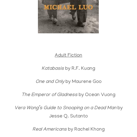
Adult Fiction
Katabasis
by R.F. Kuang
One and Only
by Maurene Goo
The Emperor of Gladness
by Ocean Vuong
Vera Wong’s Guide to Snooping on a Dead Man
by
Jesse Q. Sutanto
Real Americans
by Rachel Khong