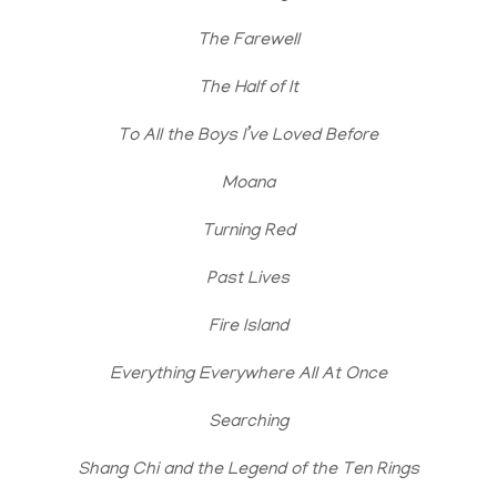
The Farewell
The Half of It
To All the Boys I’ve Loved Before
Moana
Turning Red
Past Lives
Fire Island
Everything Everywhere All At Once
Searching
Shang Chi and the Legend of the Ten Rings