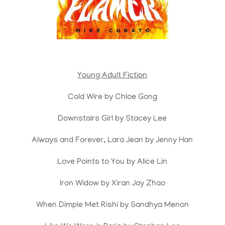
Young Adult Fiction
Cold Wire by Chloe Gong
Downstairs Girl by Stacey Lee
Always and Forever, Lara Jean by Jenny Han
Love Points to You by Alice Lin
Iron Widow by Xiran Jay Zhao
When Dimple Met Rishi by Sandhya Menon