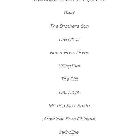
Awkwafina is Nora from Queens
Beef
The Brothers Sun
The Chair
Never Have I Ever
Killing Eve
The Pitt
Deli Boys
Mr. and Mrs. Smith
American Born Chinese
Invincible