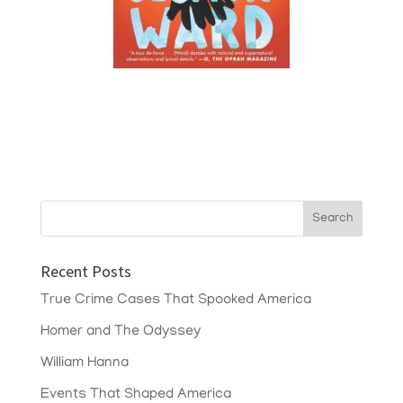
Recent Posts
True Crime Cases That Spooked America
Homer and The Odyssey
William Hanna
Events That Shaped America