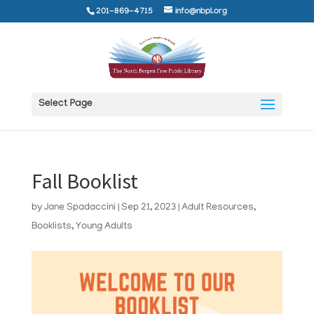
201-869-4715
info@nbpl.org
Select Page
Fall Booklist
by
Jane Spadaccini
|
Sep 21, 2023
|
Adult Resources
,
Booklists
,
Young Adults