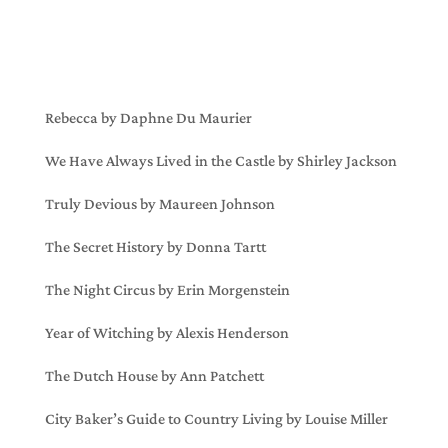
Rebecca by Daphne Du Maurier
We Have Always Lived in the Castle by Shirley Jackson
Truly Devious by Maureen Johnson
The Secret History by Donna Tartt
The Night Circus by Erin Morgenstein
Year of Witching by Alexis Henderson
The Dutch House by Ann Patchett
City Baker’s Guide to Country Living by Louise Miller