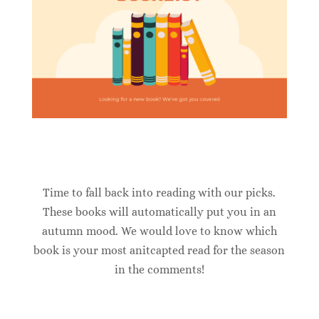
Time to fall back into reading with our picks.
These books will automatically put you in an
autumn mood. We would love to know which
book is your most anitcapted read for the season
in the comments!