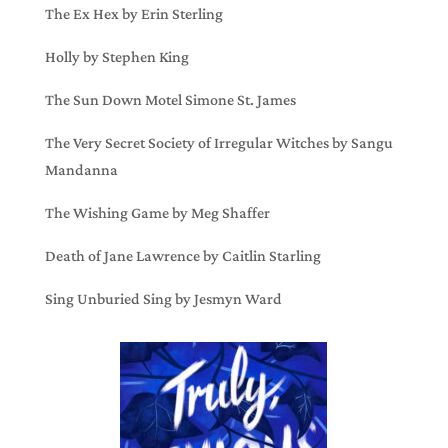
The Ex Hex by Erin Sterling
Holly by Stephen King
The Sun Down Motel Simone St. James
The Very Secret Society of Irregular Witches by Sangu
Mandanna
The Wishing Game by Meg Shaffer
Death of Jane Lawrence by Caitlin Starling
Sing Unburied Sing by Jesmyn Ward