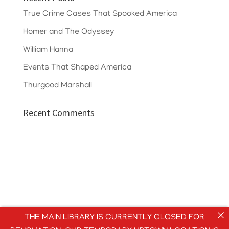
True Crime Cases That Spooked America
Homer and The Odyssey
William Hanna
Events That Shaped America
Thurgood Marshall
Recent Comments
THE MAIN LIBRARY IS CURRENTLY CLOSED FOR