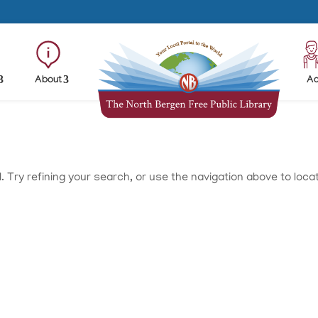
About
Ad
Try refining your search, or use the navigation above to loca