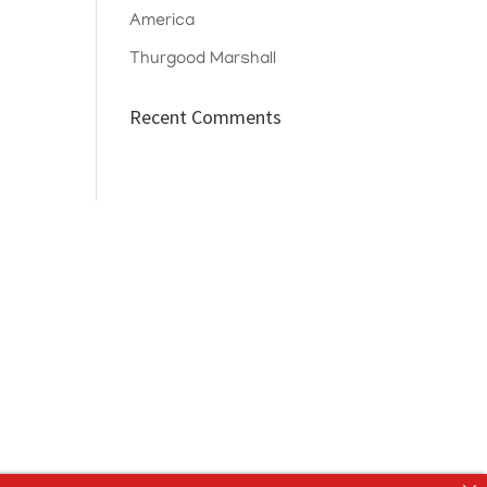
America
Thurgood Marshall
Recent Comments