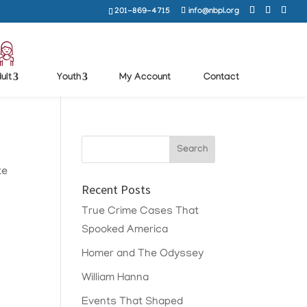
201-869-4715
info@nbpl.org
ult
Youth
My Account
Contact
te
Recent Posts
True Crime Cases That
Spooked America
Homer and The Odyssey
William Hanna
Events That Shaped