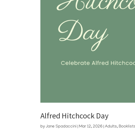
Alfred Hitchcock Day
by
Jane Spadaccini
|
Mar 12, 2026
|
Adults
,
Booklist