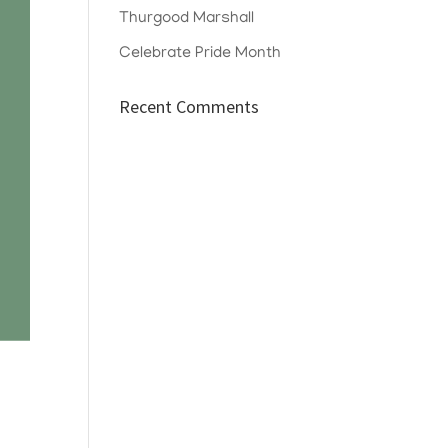
Thurgood Marshall
Celebrate Pride Month
Recent Comments