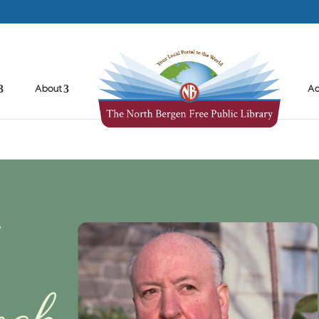
About
Ad