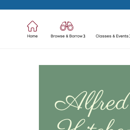
Home
Browse & Borrow
Classes & Events