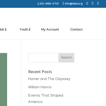
201-869-4715
info@nbpl.org
ult
Youth
My Account
Contact
Recent Posts
Homer and The Odyssey
William Hanna
Events That Shaped
America