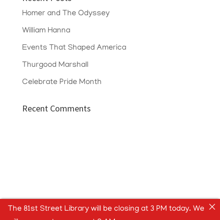
Homer and The Odyssey
William Hanna
Events That Shaped America
Thurgood Marshall
Celebrate Pride Month
Recent Comments
The 81st Street Library will be closing at 3 PM today. We