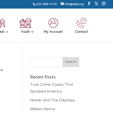
201-869-4715
info@nbpl.org
ult
Youth
My Account
Contact
te
Recent Posts
True Crime Cases That
Spooked America
Homer and The Odyssey
William Hanna