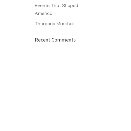
Events That Shaped
America
Thurgood Marshall
Recent Comments