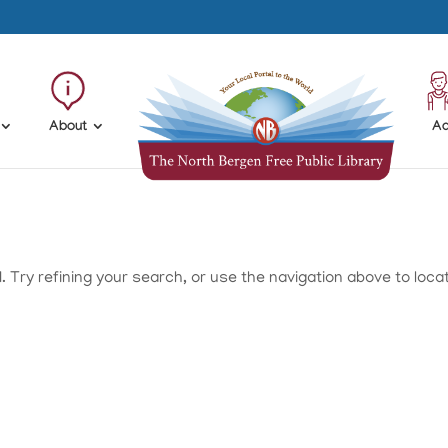
About
Ad
Try refining your search, or use the navigation above to loca