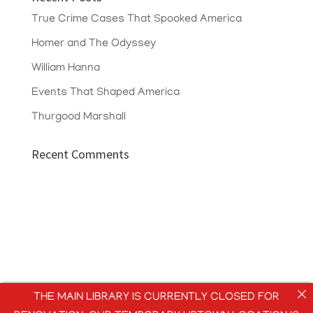
True Crime Cases That Spooked America
Homer and The Odyssey
William Hanna
Events That Shaped America
Thurgood Marshall
Recent Comments
THE MAIN LIBRARY IS CURRENTLY CLOSED FOR