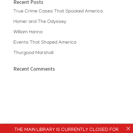
Recent Posts
True Crime Cases That Spooked America
Homer and The Odyssey
William Hanna
Events That Shaped America
Thurgood Marshall
Recent Comments
THE MAIN LIBRARY IS CURRENTLY CLOSED FOR