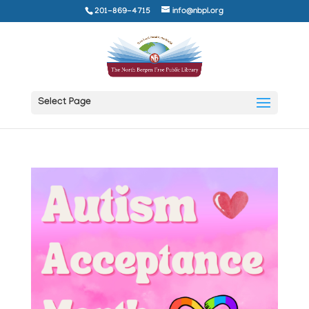
201-869-4715
info@nbpl.org
Select Page