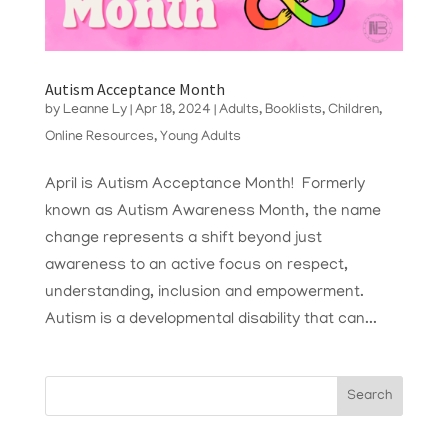
Autism Acceptance Month
by
Leanne Ly
|
Apr 18, 2024
|
Adults
,
Booklists
,
Children
,
Online Resources
,
Young Adults
April is Autism Acceptance Month! Formerly
known as Autism Awareness Month, the name
change represents a shift beyond just
awareness to an active focus on respect,
understanding, inclusion and empowerment.
Autism is a developmental disability that can...