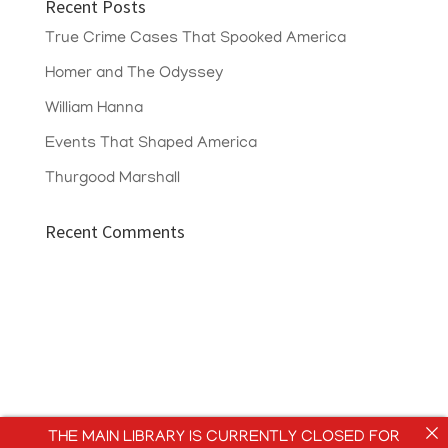
Recent Posts
True Crime Cases That Spooked America
Homer and The Odyssey
William Hanna
Events That Shaped America
Thurgood Marshall
Recent Comments
THE MAIN LIBRARY IS CURRENTLY CLOSED FOR