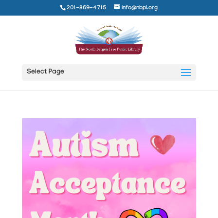
201-869-4715
info@nbpl.org
Select Page