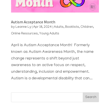
Autism Acceptance Month
by
Leanne Ly
|
Apr 18, 2024
|
Adults
,
Booklists
,
Children
,
Online Resources
,
Young Adults
April is Autism Acceptance Month! Formerly
known as Autism Awareness Month, the name
change represents a shift beyond just
awareness to an active focus on respect,
understanding, inclusion and empowerment.
Autism is a developmental disability that can...