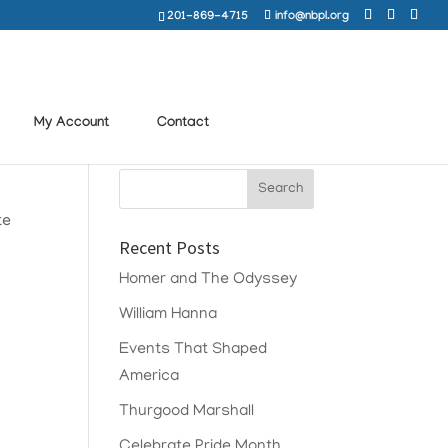
201-869-4715
info@nbpl.org
My Account
Contact
te
Recent Posts
Homer and The Odyssey
William Hanna
Events That Shaped
America
Thurgood Marshall
Celebrate Pride Month