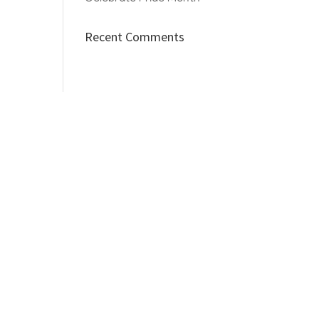
Recent Comments