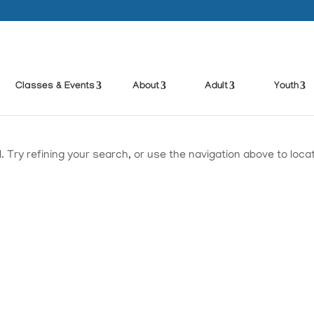
Classes & Events
About
Adult
Youth
Try refining your search, or use the navigation above to loca