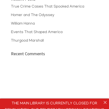
True Crime Cases That Spooked America
Homer and The Odyssey
William Hanna
Events That Shaped America
Thurgood Marshall
Recent Comments
THE MAIN LIBRARY IS CURRENTLY CLOSED FOR