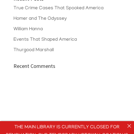
True Crime Cases That Spooked America
Homer and The Odyssey
William Hanna
Events That Shaped America
Thurgood Marshall
Recent Comments
THE MAIN LIBRARY IS CURRENTLY CLOSED FOR