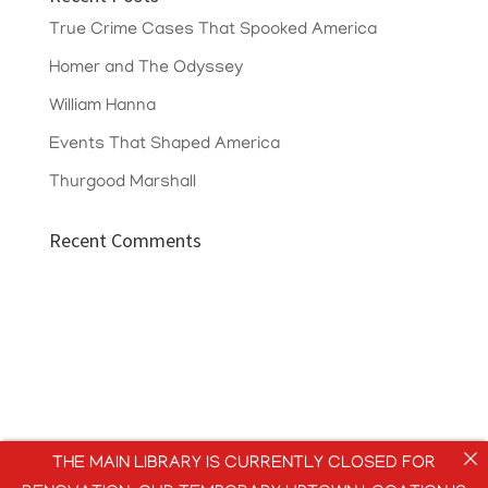
True Crime Cases That Spooked America
Homer and The Odyssey
William Hanna
Events That Shaped America
Thurgood Marshall
Recent Comments
THE MAIN LIBRARY IS CURRENTLY CLOSED FOR